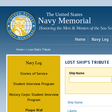
Sk
m
c
The United States
Navy Memorial
Honoring the Men & Women of the Sea Se
Home
Navy Log
Home
Lost Ship's Tribute
>>
Navy Log
LOST SHIP'S TRIBUTE
Stories of Service
Ship Name
Student Interview Program
History Corps: Student Interview
Program
Ship Name
Plaque Wall
Liberty