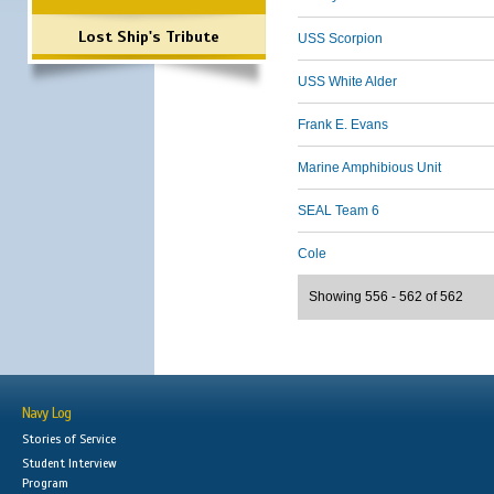
Lost Ship's Tribute
USS Scorpion
USS White Alder
Frank E. Evans
Marine Amphibious Unit
SEAL Team 6
Cole
Showing 556 - 562 of 562
Navy Log
Stories of Service
Student Interview
Program