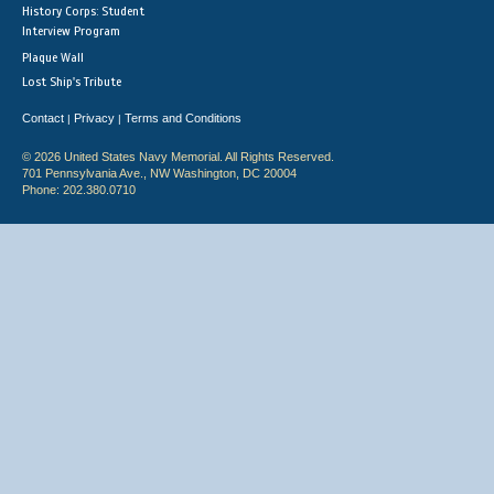
History Corps: Student
Interview Program
Plaque Wall
Lost Ship's Tribute
Contact
Privacy
Terms and Conditions
|
|
© 2026 United States Navy Memorial. All Rights Reserved.
701 Pennsylvania Ave., NW Washington, DC 20004
Phone: 202.380.0710