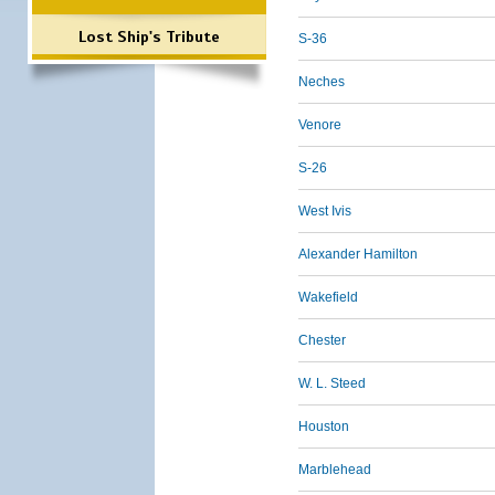
Lost Ship's Tribute
S-36
Neches
Venore
S-26
West Ivis
Alexander Hamilton
Wakefield
Chester
W. L. Steed
Houston
Marblehead