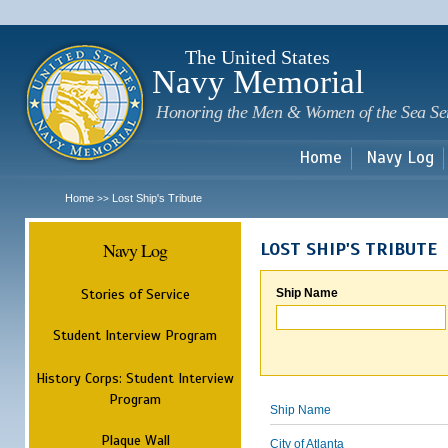
Sk
m
c
The United States
Navy Memorial
Honoring the Men & Women of the Sea Se
Home
Navy Log
Home
Lost Ship's Tribute
>>
Navy Log
LOST SHIP'S TRIBUTE
Stories of Service
Ship Name
Student Interview Program
History Corps: Student Interview
Program
Ship Name
Plaque Wall
City of Atlanta