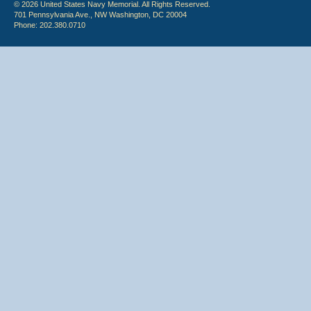
© 2026 United States Navy Memorial. All Rights Reserved.
701 Pennsylvania Ave., NW Washington, DC 20004
Phone: 202.380.0710