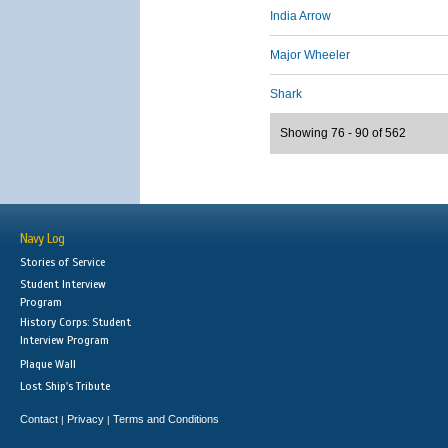
India Arrow
Major Wheeler
Shark
Showing 76 - 90 of 562
Navy Log
Stories of Service
Student Interview
Program
History Corps: Student
Interview Program
Plaque Wall
Lost Ship's Tribute
Contact
Privacy
Terms and Conditions
|
|