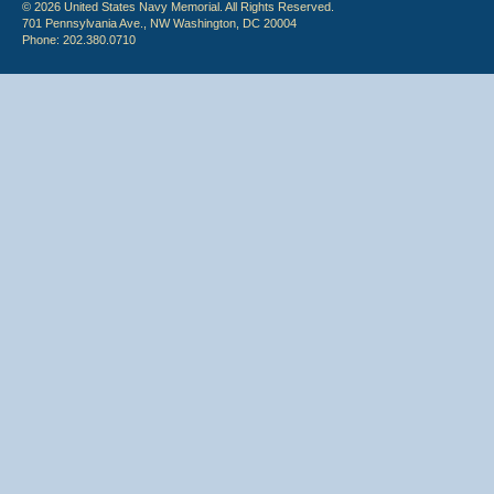
© 2026 United States Navy Memorial. All Rights Reserved.
701 Pennsylvania Ave., NW Washington, DC 20004
Phone: 202.380.0710