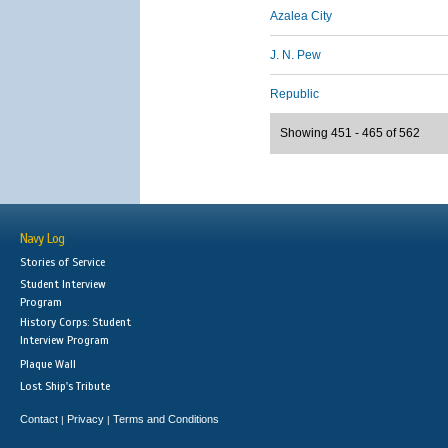
Azalea City
J. N. Pew
Republic
Showing 451 - 465 of 562
Navy Log
Stories of Service
Student Interview
Program
History Corps: Student
Interview Program
Plaque Wall
Lost Ship's Tribute
Contact
Privacy
Terms and Conditions
|
|