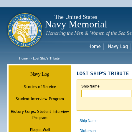
Sk
m
c
The United States
Navy Memorial
Honoring the Men & Women of the Sea Se
Home
Navy Log
Home
Lost Ship's Tribute
>>
Navy Log
LOST SHIP'S TRIBUTE
Stories of Service
Ship Name
Student Interview Program
History Corps: Student Interview
Program
Ship Name
Plaque Wall
Dickerson