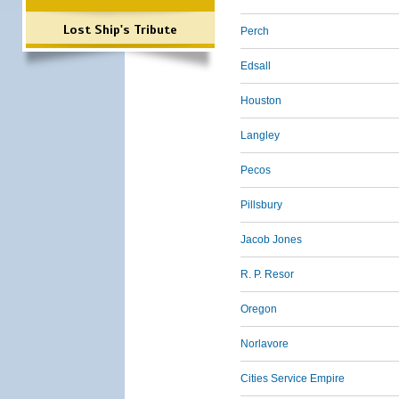
Lost Ship's Tribute
Perch
Edsall
Houston
Langley
Pecos
Pillsbury
Jacob Jones
R. P. Resor
Oregon
Norlavore
Cities Service Empire