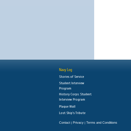
Navy Log
Stories of Service
Student Interview
Program
History Corps: Student
Interview Program
Plaque Wall
Lost Ship's Tribute
Contact
Privacy
Terms and Conditions
|
|