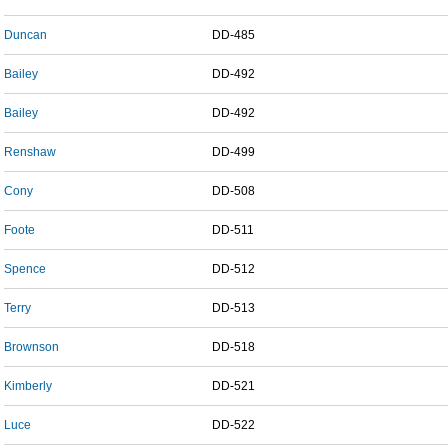
Duncan
DD-485
Bailey
DD-492
Bailey
DD-492
Renshaw
DD-499
Cony
DD-508
Foote
DD-511
Spence
DD-512
Terry
DD-513
Brownson
DD-518
Kimberly
DD-521
Luce
DD-522