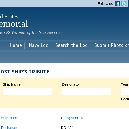
Skip to
Follow us
main
content
d States
emorial
en & Women of the Sea Services
Home
Navy Log
Search the Log
Submit Photo o
LOST SHIP'S TRIBUTE
Ship Name
Designator
Year
Form
Ship Name
Designator
Buchanan
DD-484