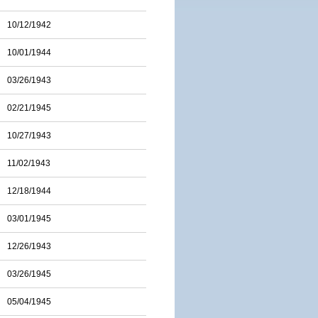
10/12/1942
10/01/1944
03/26/1943
02/21/1945
10/27/1943
11/02/1943
12/18/1944
03/01/1945
12/26/1943
03/26/1945
05/04/1945