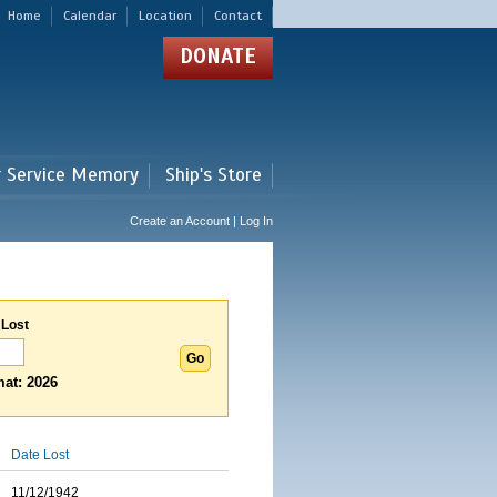
Home
Calendar
Location
Contact
DONATE
r Service Memory
Ship's Store
Create an Account | Log In
 Lost
at: 2026
Date Lost
11/12/1942