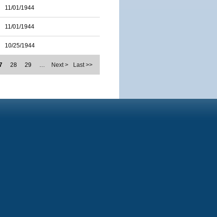
11/01/1944
11/01/1944
10/25/1944
7
28
29
…
Next >
Last >>