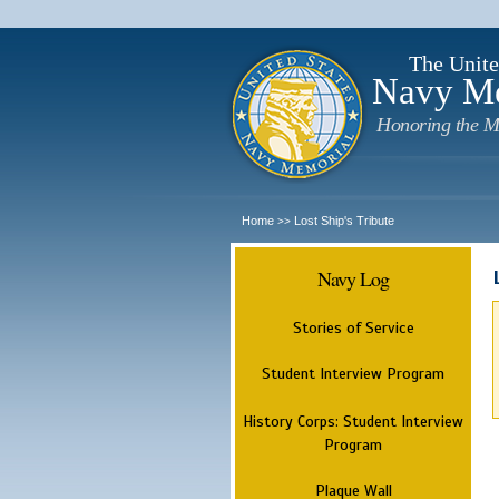
The Unite
Navy M
Honoring the M
Home
Lost Ship's Tribute
>>
Navy Log
Stories of Service
Student Interview Program
History Corps: Student Interview
Program
Plaque Wall