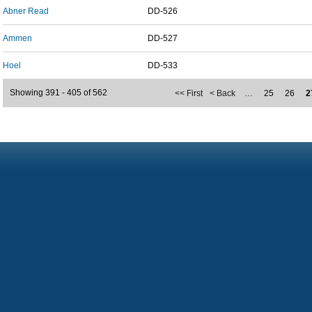
Abner Read
DD-526
Ammen
DD-527
Hoel
DD-533
Showing 391 - 405 of 562
<< First
< Back
…
25
26
2