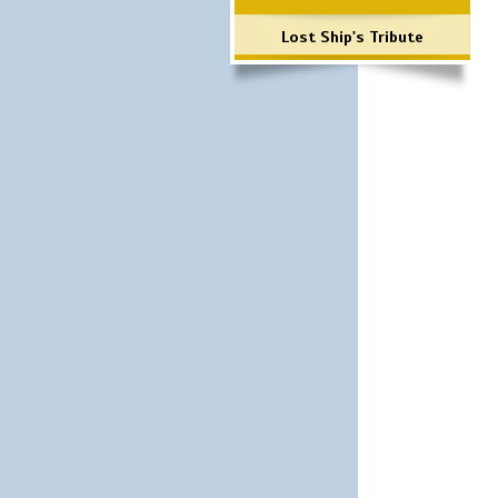
Lost Ship's Tribute