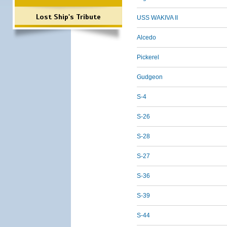
Lost Ship's Tribute
USS WAKIVA II
Alcedo
Pickerel
Gudgeon
S-4
S-26
S-28
S-27
S-36
S-39
S-44