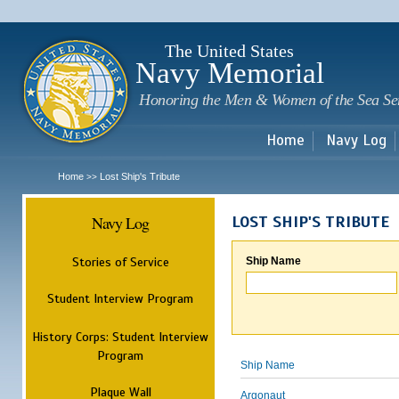
Sk
m
c
The United States
Navy Memorial
Honoring the Men & Women of the Sea Se
Home
Navy Log
Home
Lost Ship's Tribute
>>
Navy Log
LOST SHIP'S TRIBUTE
Stories of Service
Ship Name
Student Interview Program
History Corps: Student Interview
Program
Ship Name
Plaque Wall
Argonaut