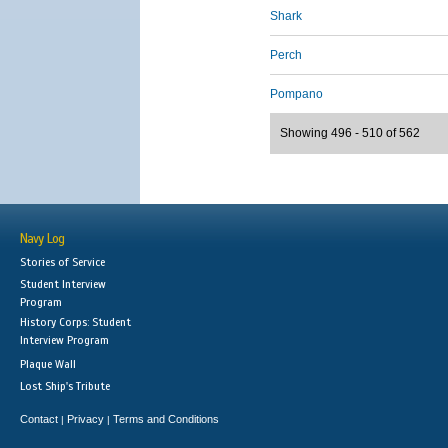
Shark
Perch
Pompano
Showing 496 - 510 of 562
Navy Log
Stories of Service
Student Interview
Program
History Corps: Student
Interview Program
Plaque Wall
Lost Ship's Tribute
Contact
Privacy
Terms and Conditions
|
|