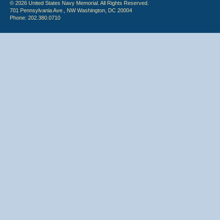
© 2026 United States Navy Memorial. All Rights Reserved.
701 Pennsylvania Ave., NW Washington, DC 20004
Phone: 202.380.0710