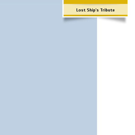
Lost Ship's Tribute