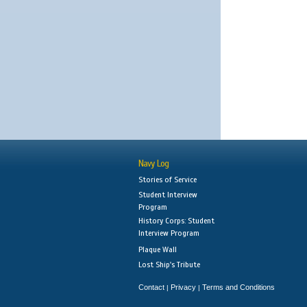
Navy Log
Stories of Service
Student Interview
Program
History Corps: Student
Interview Program
Plaque Wall
Lost Ship's Tribute
Contact
Privacy
Terms and Conditions
|
|