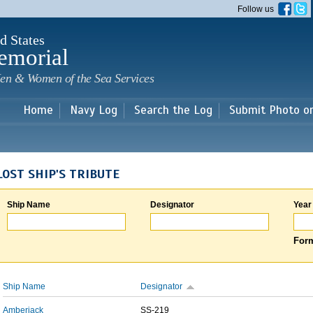
Skip to
Follow us
main
content
d States
emorial
en & Women of the Sea Services
Home
Navy Log
Search the Log
Submit Photo o
LOST SHIP'S TRIBUTE
Ship Name
Designator
Year
Form
Ship Name
Designator
Amberjack
SS-219