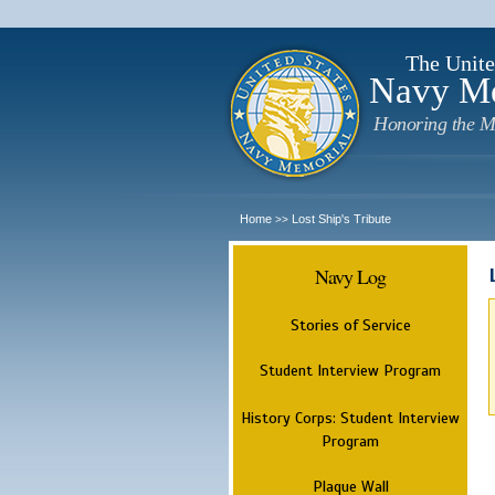
The Unite
Navy M
Honoring the M
Home
Lost Ship's Tribute
>>
Navy Log
Stories of Service
Student Interview Program
History Corps: Student Interview
Program
Plaque Wall