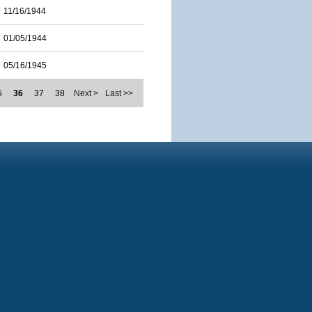
11/16/1944
01/05/1944
05/16/1945
5
36
37
38
Next >
Last >>