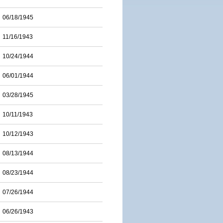
06/18/1945
11/16/1943
10/24/1944
06/01/1944
03/28/1945
10/11/1943
10/12/1943
08/13/1944
08/23/1944
07/26/1944
06/26/1943