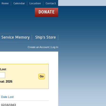
Home
Calendar
Location
Contact
DONATE
r Service Memory
Ship's Store
Create an Account | Log In
 Lost
at: 2026
Date Lost
02/16/1943