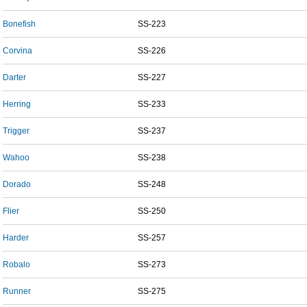
Bonefish
SS-223
Corvina
SS-226
Darter
SS-227
Herring
SS-233
Trigger
SS-237
Wahoo
SS-238
Dorado
SS-248
Flier
SS-250
Harder
SS-257
Robalo
SS-273
Runner
SS-275