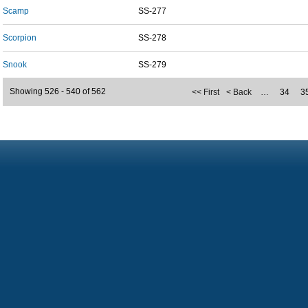
Scamp
SS-277
Scorpion
SS-278
Snook
SS-279
Showing 526 - 540 of 562
<< First
< Back
…
34
3