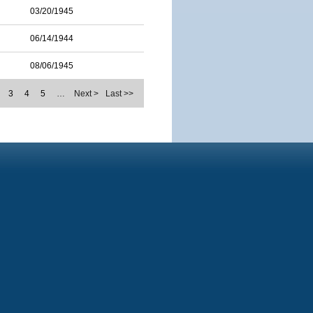
03/20/1945
06/14/1944
08/06/1945
3
4
5
…
Next >
Last >>