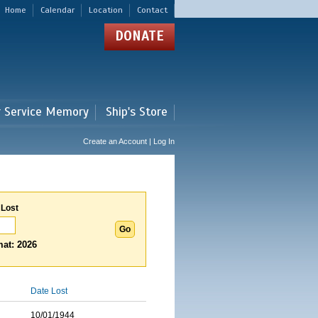
Home
Calendar
Location
Contact
DONATE
r Service Memory
Ship's Store
Create an Account | Log In
 Lost
at: 2026
Date Lost
10/01/1944