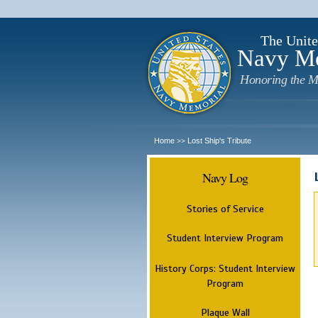
The Unite
Navy M
Honoring the M
Home
Lost Ship's Tribute
>>
Navy Log
Stories of Service
Student Interview Program
History Corps: Student Interview
Program
Plaque Wall