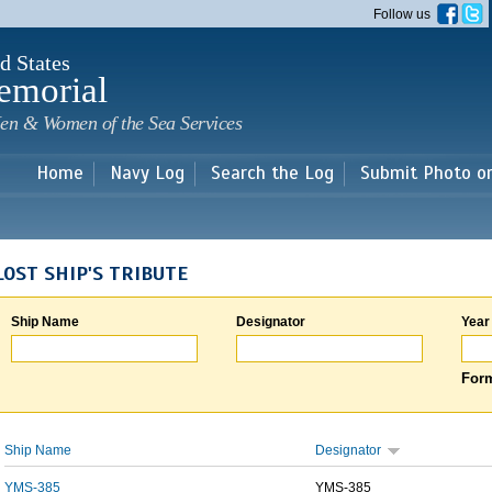
Skip to
Follow us
main
content
d States
emorial
en & Women of the Sea Services
Home
Navy Log
Search the Log
Submit Photo o
LOST SHIP'S TRIBUTE
Ship Name
Designator
Year
Form
Ship Name
Designator
YMS-385
YMS-385