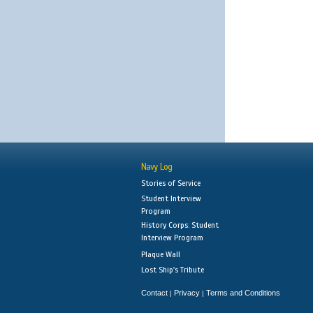
Navy Log
Stories of Service
Student Interview
Program
History Corps: Student
Interview Program
Plaque Wall
Lost Ship's Tribute
Contact
Privacy
Terms and Conditions
|
|