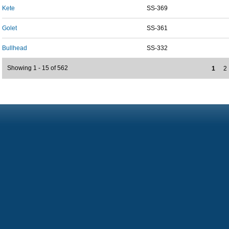
Kete
SS-369
Golet
SS-361
Bullhead
SS-332
Showing 1 - 15 of 562
1
2