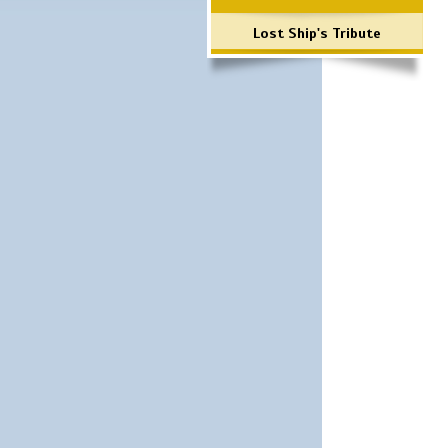
Lost Ship's Tribute