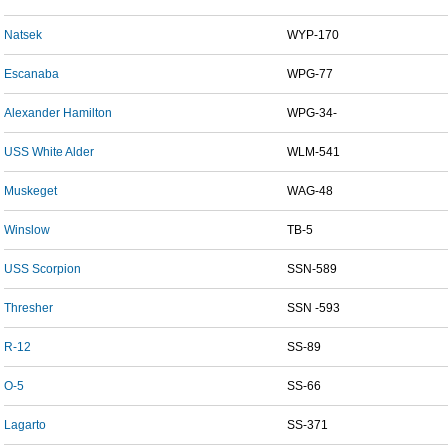
Natsek
WYP-170
Escanaba
WPG-77
Alexander Hamilton
WPG-34-
USS White Alder
WLM-541
Muskeget
WAG-48
Winslow
TB-5
USS Scorpion
SSN-589
Thresher
SSN -593
R-12
SS-89
O-5
SS-66
Lagarto
SS-371