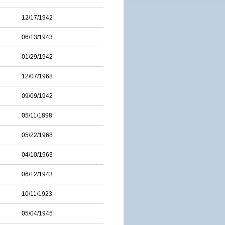
12/17/1942
06/13/1943
01/29/1942
12/07/1968
09/09/1942
05/11/1898
05/22/1968
04/10/1963
06/12/1943
10/11/1923
05/04/1945