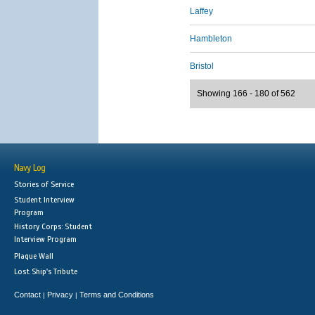
Laffey
Hambleton
Bristol
Showing 166 - 180 of 562
Navy Log
Stories of Service
Student Interview
Program
History Corps: Student
Interview Program
Plaque Wall
Lost Ship's Tribute
Contact
Privacy
Terms and Conditions
|
|