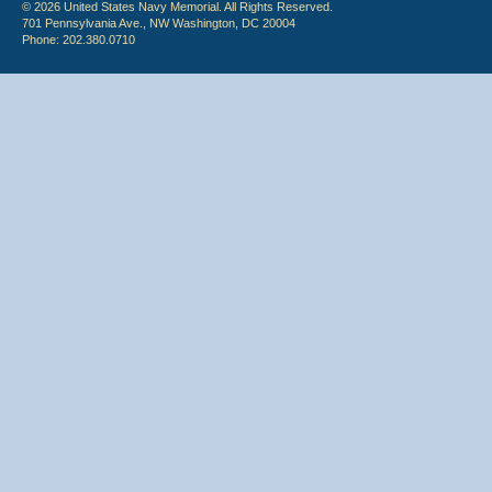
© 2026 United States Navy Memorial. All Rights Reserved.
701 Pennsylvania Ave., NW Washington, DC 20004
Phone: 202.380.0710