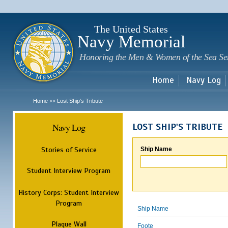
Sk
m
c
The United States
Navy Memorial
Honoring the Men & Women of the Sea Se
Home
Navy Log
Home
Lost Ship's Tribute
>>
Navy Log
LOST SHIP'S TRIBUTE
Stories of Service
Ship Name
Student Interview Program
History Corps: Student Interview
Program
Ship Name
Plaque Wall
Foote