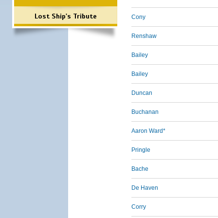
Lost Ship's Tribute
Cony
Renshaw
Bailey
Bailey
Duncan
Buchanan
Aaron Ward*
Pringle
Bache
De Haven
Corry