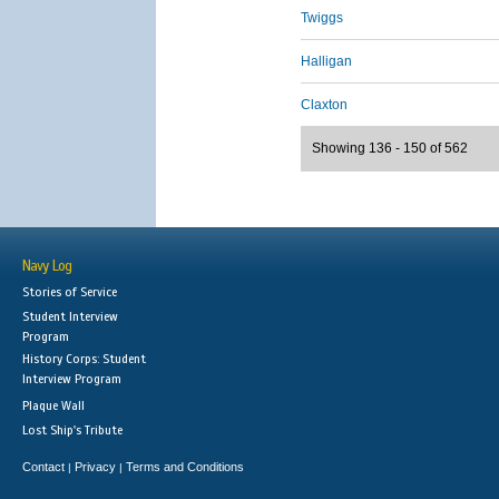
Twiggs
Halligan
Claxton
Showing 136 - 150 of 562
Navy Log
Stories of Service
Student Interview
Program
History Corps: Student
Interview Program
Plaque Wall
Lost Ship's Tribute
Contact
Privacy
Terms and Conditions
|
|