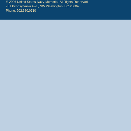
© 2026 United States Navy Memorial. All Rights Reserved.
701 Pennsylvania Ave., NW Washington, DC 20004
Phone: 202.380.0710