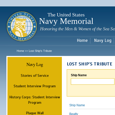
Sk
m
c
The United States
Navy Memorial
Honoring the Men & Women of the Sea Se
Home
Navy Log
Home
Lost Ship's Tribute
>>
Navy Log
LOST SHIP'S TRIBUTE
Stories of Service
Ship Name
Student Interview Program
History Corps: Student Interview
Program
Ship Name
Plaque Wall
Beatty