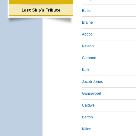
Lost Ship's Tribute
Butler
Braine
Abbot
Nelson
Glennon
Kalk
Jacob Jones
Gansevoort
Caldwell
Barton
Killen