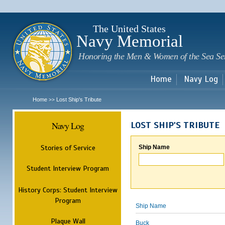
Sk
m
c
The United States
Navy Memorial
Honoring the Men & Women of the Sea Se
Home
Navy Log
Home
Lost Ship's Tribute
>>
Navy Log
LOST SHIP'S TRIBUTE
Stories of Service
Ship Name
Student Interview Program
History Corps: Student Interview
Program
Ship Name
Plaque Wall
Buck