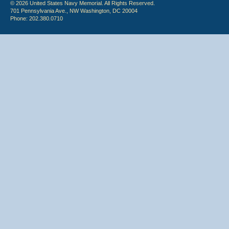
© 2026 United States Navy Memorial. All Rights Reserved.
701 Pennsylvania Ave., NW Washington, DC 20004
Phone: 202.380.0710