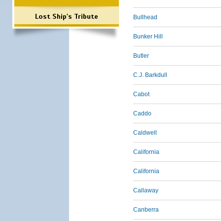
Lost Ship's Tribute
Bullhead
Bunker Hill
Butler
C.J. Barkdull
Cabot
Caddo
Caldwell
California
California
Callaway
Canberra