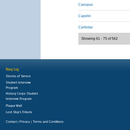
Canopus
Capelin
Caribstar
Showing 61 - 75 of 562
Navy Log
Stories of Service
Student Interview
Program
History Corps: Student
Interview Program
Plaque Wall
Lost Ship's Tribute
Contact
Privacy
Terms and Conditions
|
|