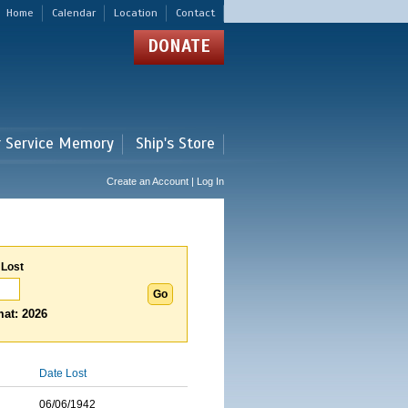
Home
Calendar
Location
Contact
DONATE
r Service Memory
Ship's Store
Create an Account | Log In
 Lost
at: 2026
Date Lost
06/06/1942