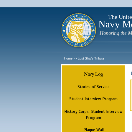
The Unite
Navy M
Honoring the M
Home
Lost Ship's Tribute
>>
Navy Log
Stories of Service
Student Interview Program
History Corps: Student Interview
Program
Plaque Wall