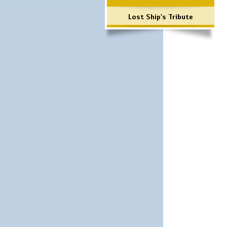
Lost Ship's Tribute