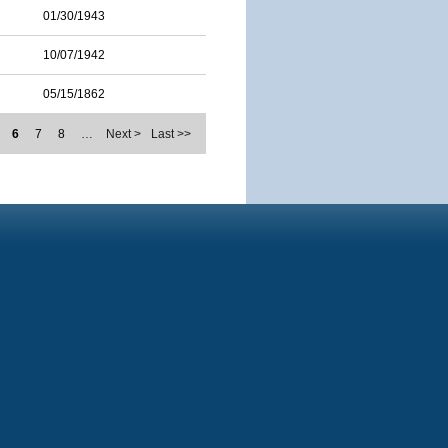
01/30/1943
10/07/1942
05/15/1862
6
7
8
…
Next >
Last >>