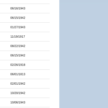
06/16/1943
06/15/1942
01/27/1943
11/19/1917
08/22/1942
06/15/1942
02/26/1918
06/01/1813
02/01/1942
10/20/1942
10/06/1943