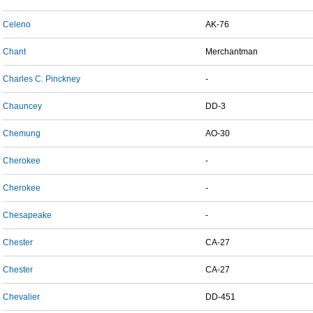
Celeno
AK-76
Chant
Merchantman
Charles C. Pinckney
-
Chauncey
DD-3
Chemung
AO-30
Cherokee
-
Cherokee
-
Chesapeake
-
Chester
CA-27
Chester
CA-27
Chevalier
DD-451