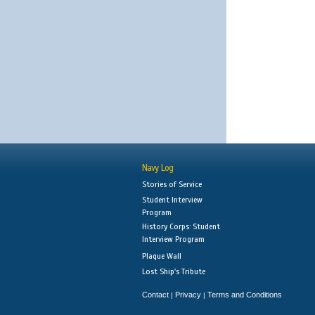
Navy Log
Stories of Service
Student Interview
Program
History Corps: Student
Interview Program
Plaque Wall
Lost Ship's Tribute
Contact
Privacy
Terms and Conditions
|
|