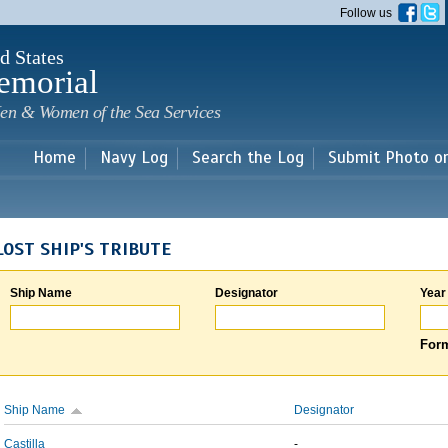
Skip to
Follow us
main
content
d States
emorial
en & Women of the Sea Services
Home
Navy Log
Search the Log
Submit Photo o
LOST SHIP'S TRIBUTE
Ship Name
Designator
Year
Form
Ship Name
Designator
Castilla
-