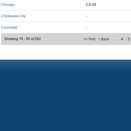
Chicago
CA-29
Chickasaw City
-
Cincinnati
-
Showing 76 - 90 of 562
<< First
< Back
…
4
5