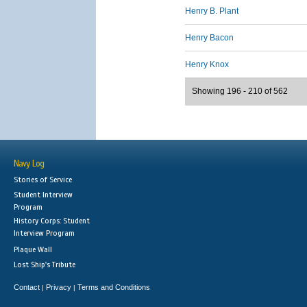
Henry B. Plant
Henry Bacon
Henry Knox
Showing 196 - 210 of 562
Navy Log
Stories of Service
Student Interview
Program
History Corps: Student
Interview Program
Plaque Wall
Lost Ship's Tribute
Contact
Privacy
Terms and Conditions
|
|