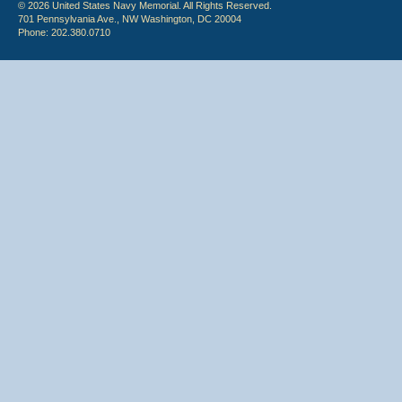
© 2026 United States Navy Memorial. All Rights Reserved.
701 Pennsylvania Ave., NW Washington, DC 20004
Phone: 202.380.0710