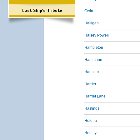
Lost Ship's Tribute
Gwin
Halligan
Halsey Powell
Hambleton
Hammann
Hancock
Harder
Harriet Lane
Hastings
Helena
Henley