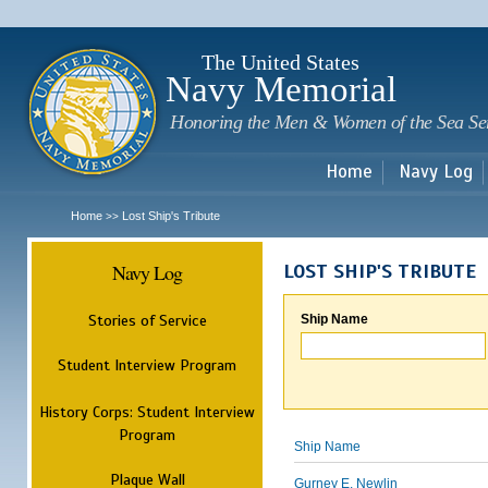
Sk
m
c
The United States
Navy Memorial
Honoring the Men & Women of the Sea Se
Home
Navy Log
Home
Lost Ship's Tribute
>>
Navy Log
LOST SHIP'S TRIBUTE
Stories of Service
Ship Name
Student Interview Program
History Corps: Student Interview
Program
Ship Name
Plaque Wall
Gurney E. Newlin