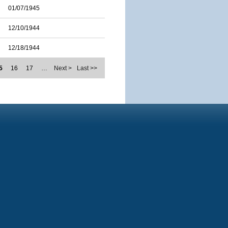
01/07/1945
12/10/1944
12/18/1944
5
16
17
…
Next >
Last >>