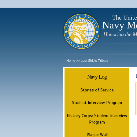
The Unite
Navy M
Honoring the M
Home
Lost Ship's Tribute
>>
Navy Log
Stories of Service
Student Interview Program
History Corps: Student Interview
Program
Plaque Wall