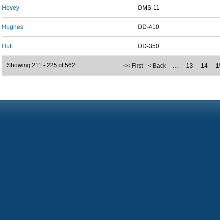
Hovey
DMS-11
Hughes
DD-410
Hull
DD-350
Showing 211 - 225 of 562
<< First
< Back
…
13
14
1