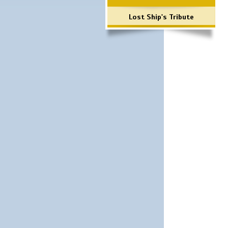
Lost Ship's Tribute