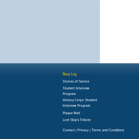
Navy Log
Stories of Service
Student Interview
Program
History Corps: Student
Interview Program
Plaque Wall
Lost Ship's Tribute
Contact
Privacy
Terms and Conditions
|
|