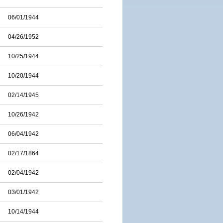
06/01/1944
04/26/1952
10/25/1944
10/20/1944
02/14/1945
10/26/1942
06/04/1942
02/17/1864
02/04/1942
03/01/1942
10/14/1944