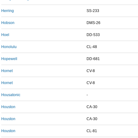
Herring
SS-233
Hobson
DMS-26
Hoel
DD-533
Honolulu
CL-48
Hopewell
DD-681
Hornet
CV-8
Hornet
CV-8
Housatonic
-
Houston
CA-30
Houston
CA-30
Houston
CL-81