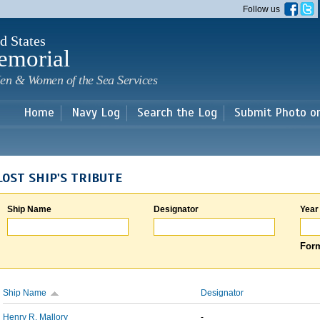
Skip to
Follow us
main
content
d States
emorial
en & Women of the Sea Services
Home
Navy Log
Search the Log
Submit Photo o
LOST SHIP'S TRIBUTE
Ship Name
Designator
Year
Form
Ship Name
Designator
Henry R. Mallory
-