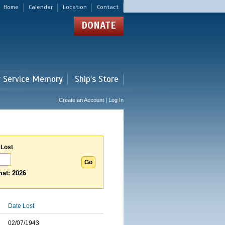
Home
Calendar
Location
Contact
DONATE
r Service Memory
Ship's Store
Create an Account | Log In
 Lost
at: 2026
Date Lost
02/07/1943