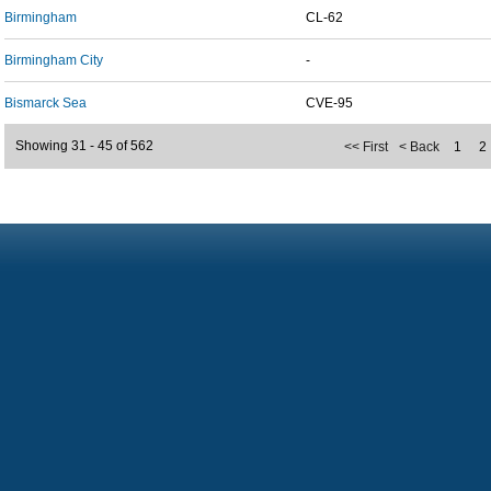
Birmingham
CL-62
Birmingham City
-
Bismarck Sea
CVE-95
Showing 31 - 45 of 562
<< First
< Back
1
2