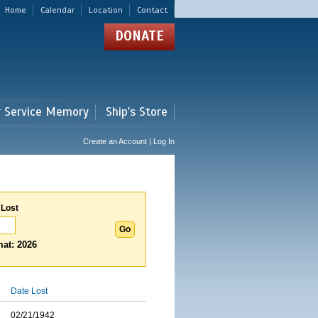
Home
Calendar
Location
Contact
DONATE
r Service Memory
Ship's Store
Create an Account | Log In
 Lost
at: 2026
Date Lost
02/21/1942