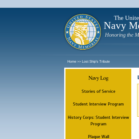
The Unite
Navy M
Honoring the M
Home
Lost Ship's Tribute
>>
Navy Log
Stories of Service
Student Interview Program
History Corps: Student Interview
Program
Plaque Wall