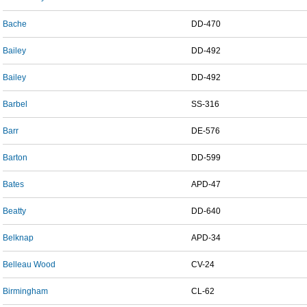
Bache
DD-470
Bailey
DD-492
Bailey
DD-492
Barbel
SS-316
Barr
DE-576
Barton
DD-599
Bates
APD-47
Beatty
DD-640
Belknap
APD-34
Belleau Wood
CV-24
Birmingham
CL-62