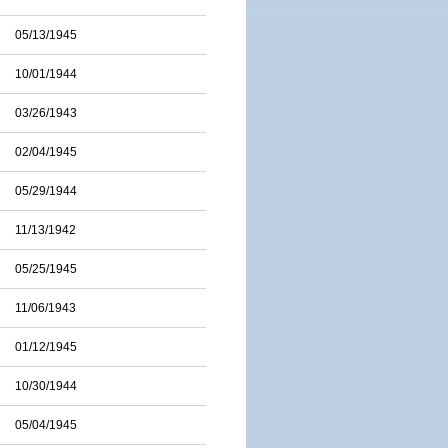
05/13/1945
10/01/1944
03/26/1943
02/04/1945
05/29/1944
11/13/1942
05/25/1945
11/06/1943
01/12/1945
10/30/1944
05/04/1945