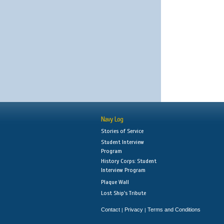
Navy Log
Stories of Service
Student Interview
Program
History Corps: Student
Interview Program
Plaque Wall
Lost Ship's Tribute
Contact
Privacy
Terms and Conditions
|
|