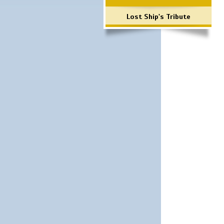
Lost Ship's Tribute