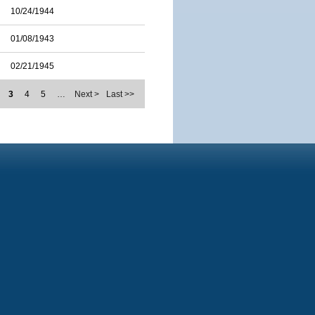
10/24/1944
01/08/1943
02/21/1945
3
4
5
…
Next >
Last >>