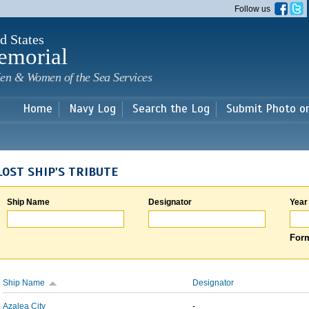
Skip to
Follow us
main
content
d States
emorial
en & Women of the Sea Services
Home
Navy Log
Search the Log
Submit Photo o
LOST SHIP'S TRIBUTE
Ship Name
Designator
Year
Form
Ship Name
Designator
Azalea City
-