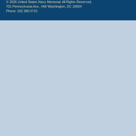
© 2026 United States Navy Memorial. All Rights Reserved.
701 Pennsylvania Ave., NW Washington, DC 20004
Phone: 202.380.0710