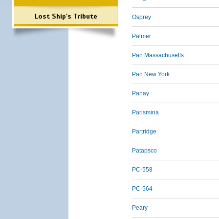
Lost Ship's Tribute
Osprey
Palmer
Pan Massachusetts
Pan New York
Panay
Parismina
Partridge
Patapsco
PC-558
PC-564
Peary