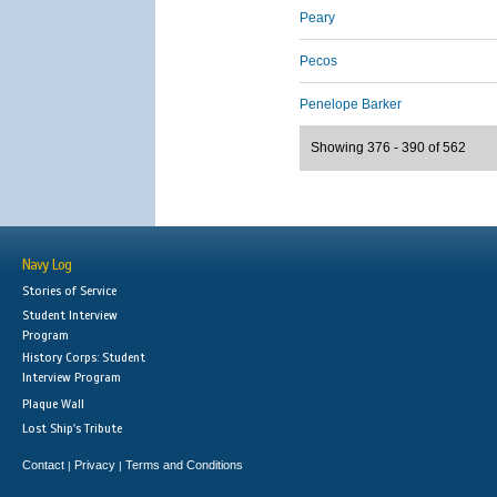
Peary
Pecos
Penelope Barker
Showing 376 - 390 of 562
Navy Log
Stories of Service
Student Interview
Program
History Corps: Student
Interview Program
Plaque Wall
Lost Ship's Tribute
Contact
Privacy
Terms and Conditions
|
|