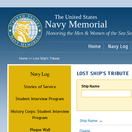
Sk
m
c
The United States
Navy Memorial
Honoring the Men & Women of the Sea Se
Home
Navy Log
Home
Lost Ship's Tribute
>>
Navy Log
LOST SHIP'S TRIBUTE
Stories of Service
Ship Name
Student Interview Program
History Corps: Student Interview
Program
Ship Name
Plaque Wall
Osage