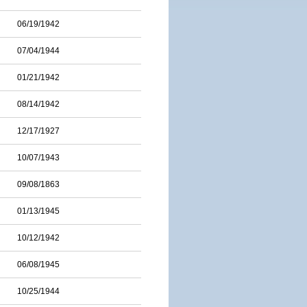
06/19/1942
07/04/1944
01/21/1942
08/14/1942
12/17/1927
10/07/1943
09/08/1863
01/13/1945
10/12/1942
06/08/1945
10/25/1944