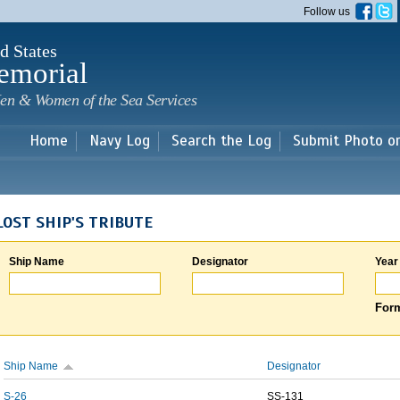
Skip to
Follow us
main
content
d States
emorial
en & Women of the Sea Services
Home
Navy Log
Search the Log
Submit Photo o
LOST SHIP'S TRIBUTE
Ship Name
Designator
Year
Form
Ship Name
Designator
S-26
SS-131