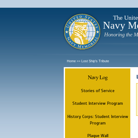
The Unite
Navy M
Honoring the M
Home
Lost Ship's Tribute
>>
Navy Log
Stories of Service
Student Interview Program
History Corps: Student Interview
Program
Plaque Wall