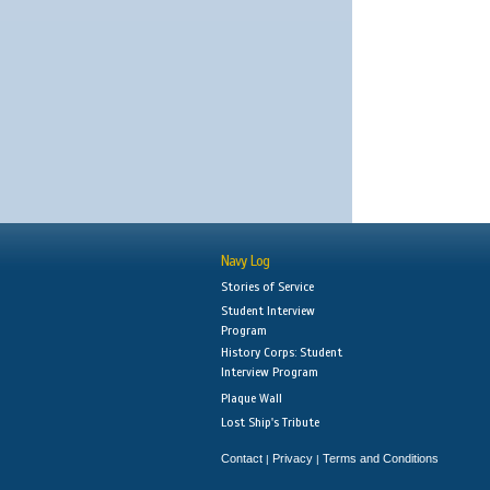
Navy Log
Stories of Service
Student Interview
Program
History Corps: Student
Interview Program
Plaque Wall
Lost Ship's Tribute
Contact
Privacy
Terms and Conditions
|
|