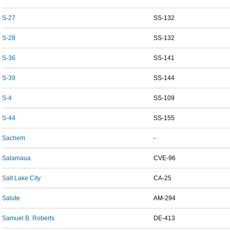
S-27
SS-132
S-28
SS-132
S-36
SS-141
S-39
SS-144
S-4
SS-109
S-44
SS-155
Sachem
-
Salamaua
CVE-96
Salt Lake City
CA-25
Salute
AM-294
Samuel B. Roberts
DE-413