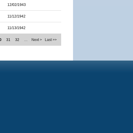
12/02/1943
11/12/1942
11/13/1942
0
31
32
…
Next >
Last >>