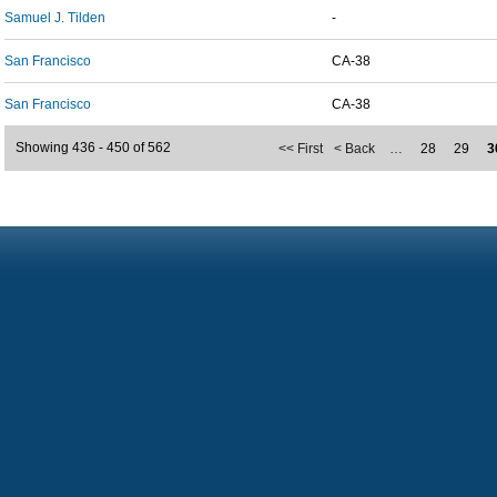
Samuel J. Tilden
-
San Francisco
CA-38
San Francisco
CA-38
Showing 436 - 450 of 562
<< First
< Back
…
28
29
3