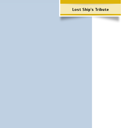
Lost Ship's Tribute