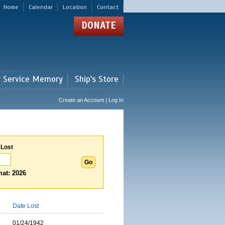
Home
Calendar
Location
Contact
DONATE
r Service Memory
Ship's Store
Create an Account | Log In
 Lost
at: 2026
Date Lost
01/24/1942