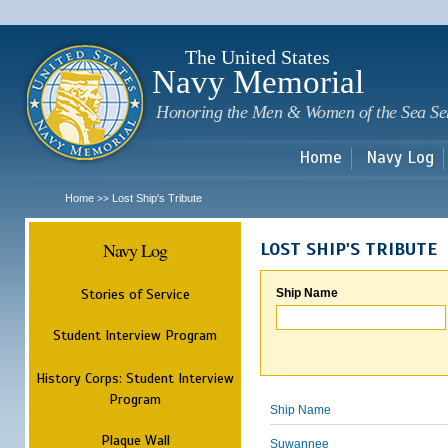
Sk
m
c
The United States
Navy Memorial
Honoring the Men & Women of the Sea Se
Home
Navy Log
Home
Lost Ship's Tribute
>>
Navy Log
LOST SHIP'S TRIBUTE
Stories of Service
Ship Name
Student Interview Program
History Corps: Student Interview
Program
Ship Name
Plaque Wall
Suwannee