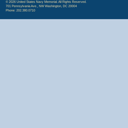
© 2026 United States Navy Memorial. All Rights Reserved.
701 Pennsylvania Ave., NW Washington, DC 20004
Phone: 202.380.0710