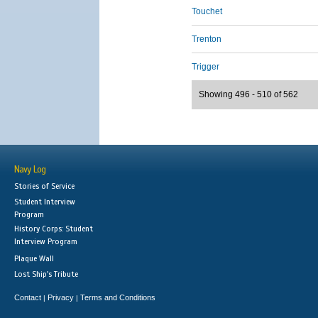
Touchet
Trenton
Trigger
Showing 496 - 510 of 562
Navy Log
Stories of Service
Student Interview
Program
History Corps: Student
Interview Program
Plaque Wall
Lost Ship's Tribute
Contact
Privacy
Terms and Conditions
|
|