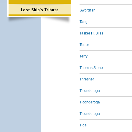
Lost Ship's Tribute
Swordfish
Tang
Tasker H. Bliss
Terror
Terry
Thomas Stone
Thresher
Ticonderoga
Ticonderoga
Ticonderoga
Tide