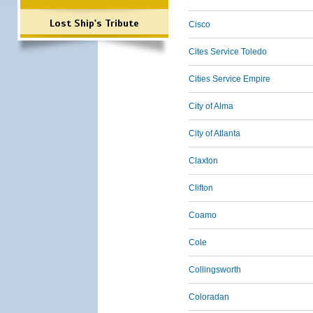
Lost Ship's Tribute
Cisco
Cites Service Toledo
Cities Service Empire
City of Alma
City of Atlanta
Claxton
Clifton
Coamo
Cole
Collingsworth
Coloradan