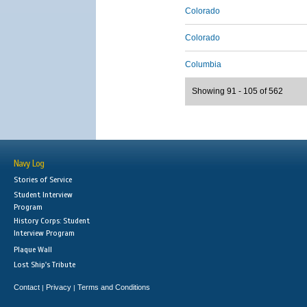
Colorado
Colorado
Columbia
Showing 91 - 105 of 562
Navy Log
Stories of Service
Student Interview
Program
History Corps: Student
Interview Program
Plaque Wall
Lost Ship's Tribute
Contact
Privacy
Terms and Conditions
|
|