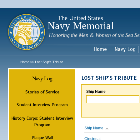
Sk
m
c
The United States
Navy Memorial
Honoring the Men & Women of the Sea Se
Home
Navy Log
Home
Lost Ship's Tribute
>>
Navy Log
LOST SHIP'S TRIBUTE
Stories of Service
Ship Name
Student Interview Program
History Corps: Student Interview
Program
Ship Name
Plaque Wall
Cincinnati