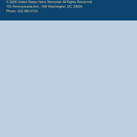
© 2026 United States Navy Memorial. All Rights Reserved.
701 Pennsylvania Ave., NW Washington, DC 20004
Phone: 202.380.0710