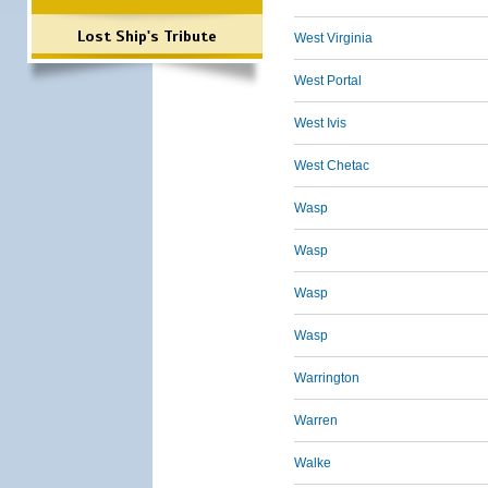
Lost Ship's Tribute
West Virginia
West Portal
West Ivis
West Chetac
Wasp
Wasp
Wasp
Wasp
Warrington
Warren
Walke