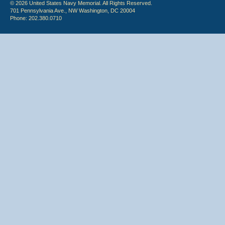
© 2026 United States Navy Memorial. All Rights Reserved.
701 Pennsylvania Ave., NW Washington, DC 20004
Phone: 202.380.0710