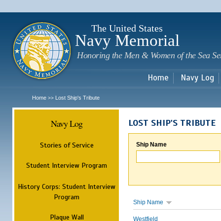
Sk
m
c
The United States
Navy Memorial
Honoring the Men & Women of the Sea Se
Home
Navy Log
Home
Lost Ship's Tribute
>>
Navy Log
LOST SHIP'S TRIBUTE
Stories of Service
Ship Name
Student Interview Program
History Corps: Student Interview
Program
Ship Name
Plaque Wall
Westfield