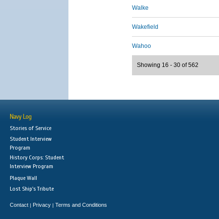
Walke
Wakefield
Wahoo
Showing 16 - 30 of 562
Navy Log
Stories of Service
Student Interview
Program
History Corps: Student
Interview Program
Plaque Wall
Lost Ship's Tribute
Contact
Privacy
Terms and Conditions
|
|