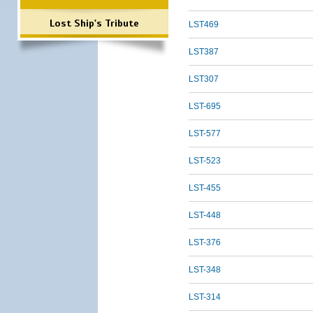
Lost Ship's Tribute
LST469
LST387
LST307
LST-695
LST-577
LST-523
LST-455
LST-448
LST-376
LST-348
LST-314