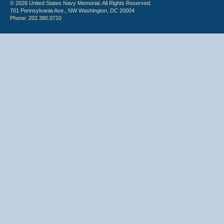
© 2026 United States Navy Memorial. All Rights Reserved.
701 Pennsylvania Ave., NW Washington, DC 20004
Phone: 202.380.0710