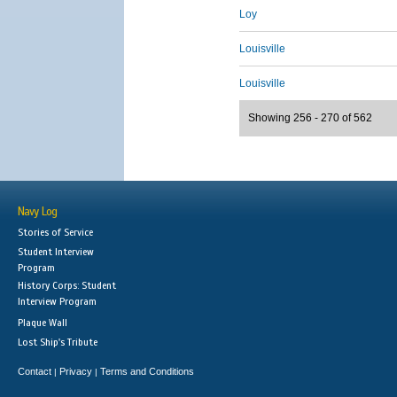
Loy
Louisville
Louisville
Showing 256 - 270 of 562
Navy Log
Stories of Service
Student Interview
Program
History Corps: Student
Interview Program
Plaque Wall
Lost Ship's Tribute
Contact
Privacy
Terms and Conditions
|
|