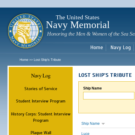
Sk
m
c
The United States
Navy Memorial
Honoring the Men & Women of the Sea Se
Home
Navy Log
Home
Lost Ship's Tribute
>>
Navy Log
LOST SHIP'S TRIBUTE
Stories of Service
Ship Name
Student Interview Program
History Corps: Student Interview
Program
Ship Name
Plaque Wall
Luce