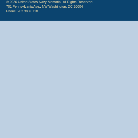
© 2026 United States Navy Memorial. All Rights Reserved.
701 Pennsylvania Ave., NW Washington, DC 20004
Phone: 202.380.0710