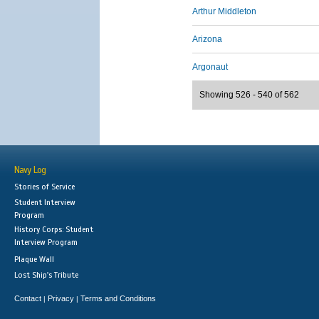
Arthur Middleton
Arizona
Argonaut
Showing 526 - 540 of 562
Navy Log
Stories of Service
Student Interview
Program
History Corps: Student
Interview Program
Plaque Wall
Lost Ship's Tribute
Contact
Privacy
Terms and Conditions
|
|