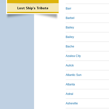
Lost Ship's Tribute
Barr
Barbel
Bailey
Bailey
Bache
Azalea City
Aulick
Atlantic Sun
Atlanta
Astral
Asheville