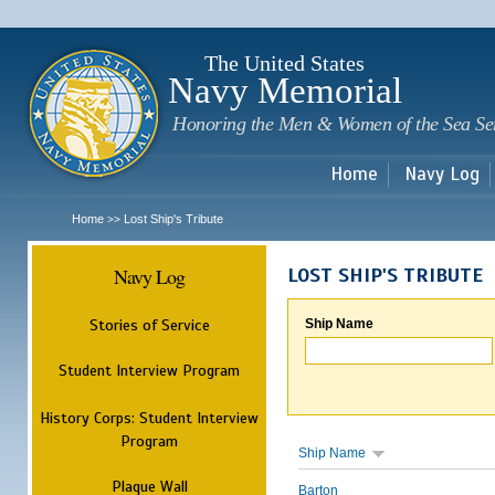
Sk
m
c
The United States
Navy Memorial
Honoring the Men & Women of the Sea Se
Home
Navy Log
Home
Lost Ship's Tribute
>>
Navy Log
LOST SHIP'S TRIBUTE
Stories of Service
Ship Name
Student Interview Program
History Corps: Student Interview
Program
Ship Name
Plaque Wall
Barton