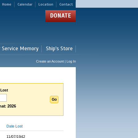
Home
Calendar
Location
Contact
DONATE
r Service Memory
Ship's Store
Create an Account | Log In
 Lost
at: 2026
Date Lost
11/07/1942