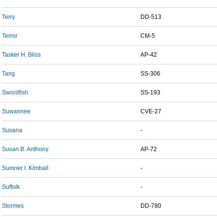
Terry
DD-513
Terror
CM-5
Tasker H. Bliss
AP-42
Tang
SS-306
Swordfish
SS-193
Suwannee
CVE-27
Susana
-
Susan B. Anthony
AP-72
Sumner I. Kimball
-
Suffolk
-
Stormes
DD-780