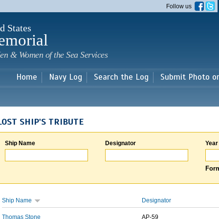
Skip to
Follow us
main
content
d States
emorial
en & Women of the Sea Services
Home
Navy Log
Search the Log
Submit Photo o
LOST SHIP'S TRIBUTE
Ship Name
Designator
Year
Form
Ship Name
Designator
Thomas Stone
AP-59