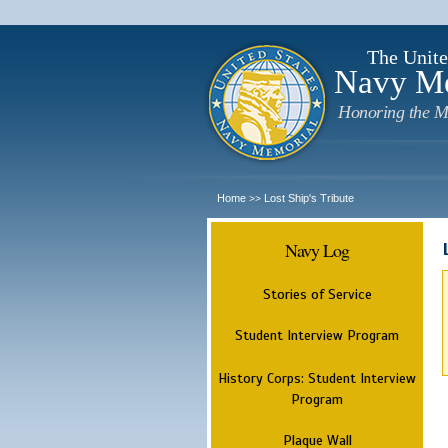
The Unite
Navy M
Honoring the M
Home
Lost Ship's Tribute
>>
Navy Log
Stories of Service
Student Interview Program
History Corps: Student Interview
Program
Plaque Wall