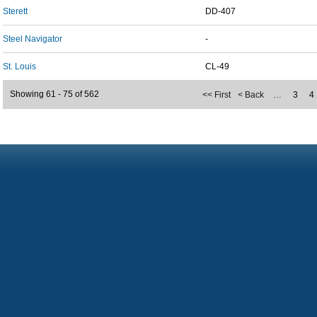
Sterett
DD-407
Steel Navigator
-
St. Louis
CL-49
Showing 61 - 75 of 562
<< First
< Back
…
3
4