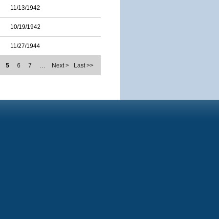
11/13/1942
10/19/1942
11/27/1944
5
6
7
…
Next >
Last >>