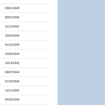
03/01/1945
05/01/1945
11/12/1942
10/24/1944
01/12/1945
10/25/1944
10/13/1942
06/07/1944
01/16/1944
12/11/1943
05/25/1945