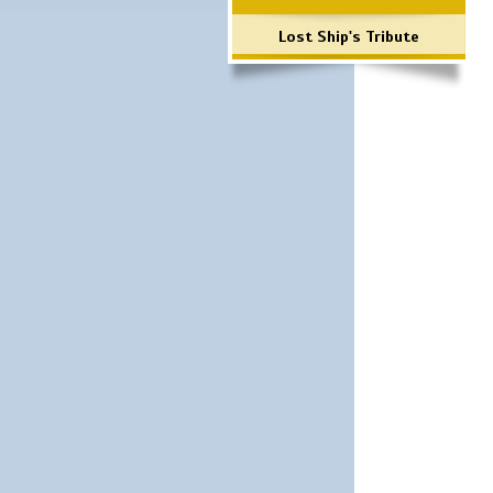
Lost Ship's Tribute