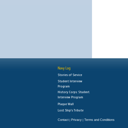
Navy Log
Stories of Service
Student Interview
Program
History Corps: Student
Interview Program
Plaque Wall
Lost Ship's Tribute
Contact
Privacy
Terms and Conditions
|
|