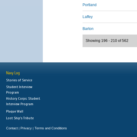
Portland
Laffey
Barton
Showing 196 - 210 of 562
Navy Log
Stories of Service
Student Interview
Program
History Corps: Student
Interview Program
Plaque Wall
Lost Ship's Tribute
Contact
Privacy
Terms and Conditions
|
|