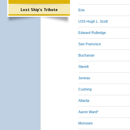
Lost Ship's Tribute
Erie
USS Hugh L. Scott
Edward Rutledge
San Francisco
Buchanan
Sterett
Juneau
Cushing
Atlanta
Aaron Ward*
Monssen