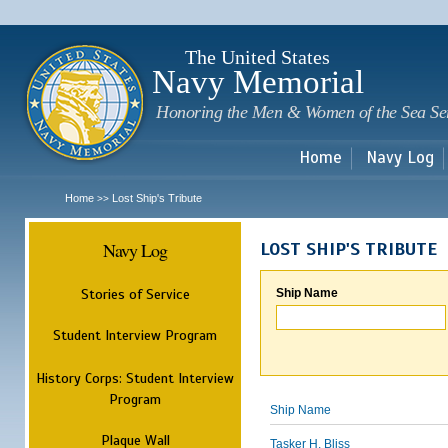
Sk
m
c
The United States
Navy Memorial
Honoring the Men & Women of the Sea Se
Home
Navy Log
Home
Lost Ship's Tribute
>>
Navy Log
LOST SHIP'S TRIBUTE
Stories of Service
Ship Name
Student Interview Program
History Corps: Student Interview
Program
Ship Name
Plaque Wall
Tasker H. Bliss