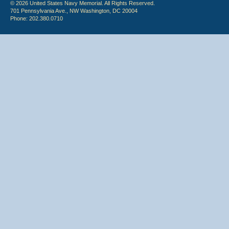
© 2026 United States Navy Memorial. All Rights Reserved.
701 Pennsylvania Ave., NW Washington, DC 20004
Phone: 202.380.0710