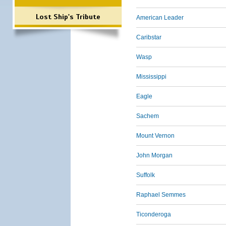
Lost Ship's Tribute
American Leader
Caribstar
Wasp
Mississippi
Eagle
Sachem
Mount Vernon
John Morgan
Suffolk
Raphael Semmes
Ticonderoga