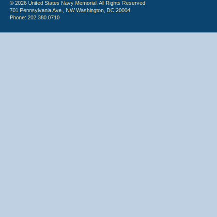
© 2026 United States Navy Memorial. All Rights Reserved.
701 Pennsylvania Ave., NW Washington, DC 20004
Phone: 202.380.0710