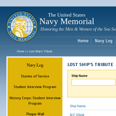
Sk
m
c
The United States
Navy Memorial
Honoring the Men & Women of the Sea Se
Home
Navy Log
Home
Lost Ship's Tribute
>>
Navy Log
LOST SHIP'S TRIBUTE
Stories of Service
Ship Name
Student Interview Program
History Corps: Student Interview
Program
Ship Name
Plaque Wall
M.F. Elliott