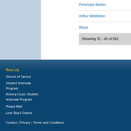
Penelope Barker
Arthur Middleton
Wasp
Showing 31 - 45 of 562
Navy Log
Stories of Service
Student Interview
Program
History Corps: Student
Interview Program
Plaque Wall
Lost Ship's Tribute
Contact
Privacy
Terms and Conditions
|
|