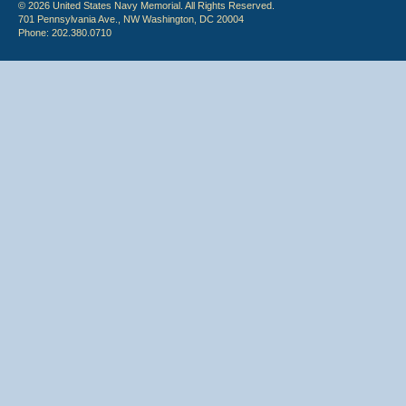
© 2026 United States Navy Memorial. All Rights Reserved.
701 Pennsylvania Ave., NW Washington, DC 20004
Phone: 202.380.0710