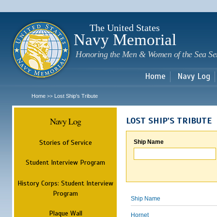
Sk
m
c
The United States
Navy Memorial
Honoring the Men & Women of the Sea Se
Home
Navy Log
Home
Lost Ship's Tribute
>>
Navy Log
LOST SHIP'S TRIBUTE
Stories of Service
Ship Name
Student Interview Program
History Corps: Student Interview
Program
Ship Name
Plaque Wall
Hornet