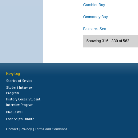
Gambier Bay
Ommaney Bay
Bismarck Sea
Showing 316 - 330 of 562
Navy Log
Stories of Service
Student Interview
Program
History Corps: Student
Interview Program
Plaque Wall
Lost Ship's Tribute
Contact
Privacy
Terms and Conditions
|
|