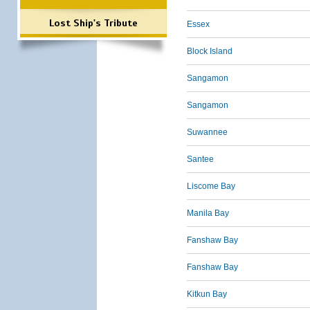
Lost Ship's Tribute
Essex
Block Island
Sangamon
Sangamon
Suwannee
Santee
Liscome Bay
Manila Bay
Fanshaw Bay
Fanshaw Bay
Kitkun Bay