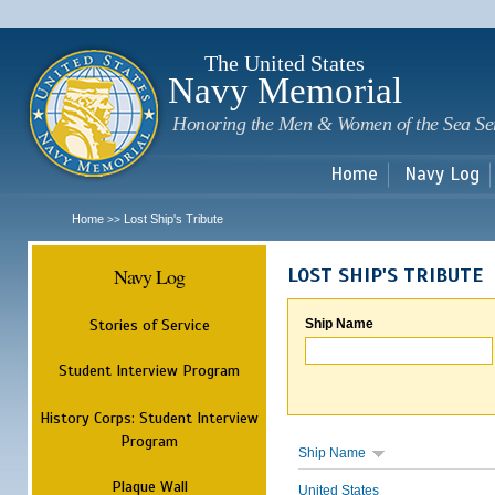
Sk
m
c
The United States
Navy Memorial
Honoring the Men & Women of the Sea Se
Home
Navy Log
Home
Lost Ship's Tribute
>>
Navy Log
LOST SHIP'S TRIBUTE
Stories of Service
Ship Name
Student Interview Program
History Corps: Student Interview
Program
Ship Name
Plaque Wall
United States