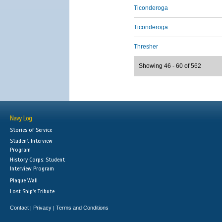
Ticonderoga
Ticonderoga
Thresher
Showing 46 - 60 of 562
Navy Log
Stories of Service
Student Interview
Program
History Corps: Student
Interview Program
Plaque Wall
Lost Ship's Tribute
Contact
Privacy
Terms and Conditions
|
|