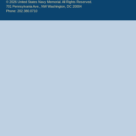
© 2026 United States Navy Memorial. All Rights Reserved.
701 Pennsylvania Ave., NW Washington, DC 20004
Phone: 202.380.0710