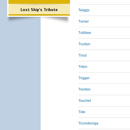
Lost Ship's Tribute
Twiggs
Turner
Tullibee
Truxtun
Trout
Triton
Trigger
Trenton
Touchet
Tide
Ticonderoga