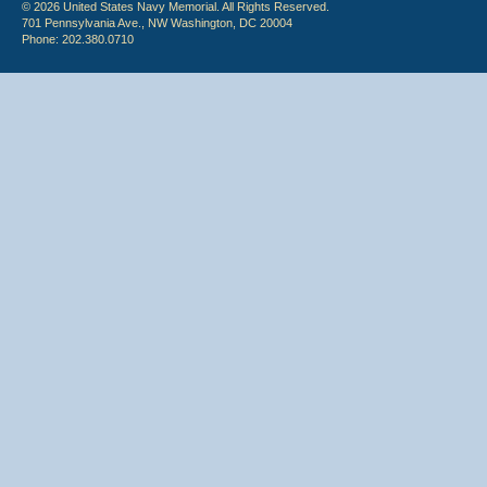
© 2026 United States Navy Memorial. All Rights Reserved.
701 Pennsylvania Ave., NW Washington, DC 20004
Phone: 202.380.0710