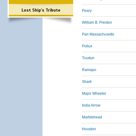
Lost Ship's Tribute
Peary
William B. Preston
Pan Massachusetts
Pollux
Truxtun
Ramapo
Shark
Major Wheeler
India Arrow
Marblehead
Houston