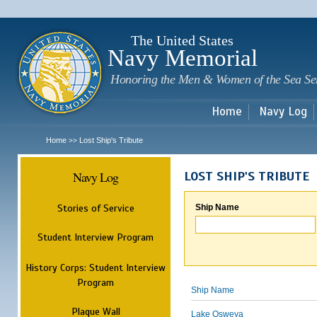
Sk
m
c
The United States
Navy Memorial
Honoring the Men & Women of the Sea Se
Home
Navy Log
Home
Lost Ship's Tribute
>>
Navy Log
LOST SHIP'S TRIBUTE
Stories of Service
Ship Name
Student Interview Program
History Corps: Student Interview
Program
Ship Name
Plaque Wall
Lake Osweya