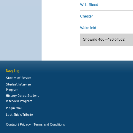
W. L. Steed
Chester
Wakefield
Showing 466 - 480 of 562
Navy Log
Stories of Service
Student Interview
Program
History Corps: Student
Interview Program
Plaque Wall
Lost Ship's Tribute
Contact
Privacy
Terms and Conditions
|
|