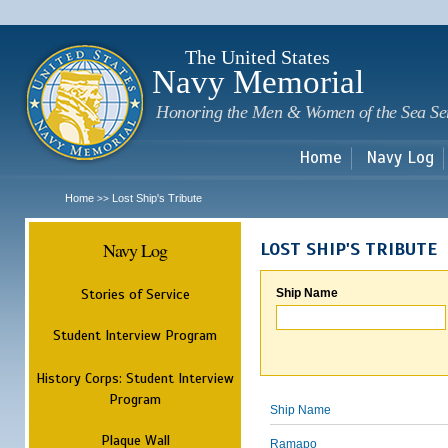
Sk
m
c
The United States
Navy Memorial
Honoring the Men & Women of the Sea Se
Home
Navy Log
Home
Lost Ship's Tribute
>>
Navy Log
LOST SHIP'S TRIBUTE
Stories of Service
Ship Name
Student Interview Program
History Corps: Student Interview
Program
Ship Name
Plaque Wall
Ramapo