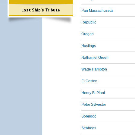
Lost Ship's Tribute
Pan Massachusetts
Republic
Oregon
Hastings
Nathaniel Green
Wade Hampton
El Coston
Henry B. Plant
Peter Sylvester
Soreldoc
Seabees