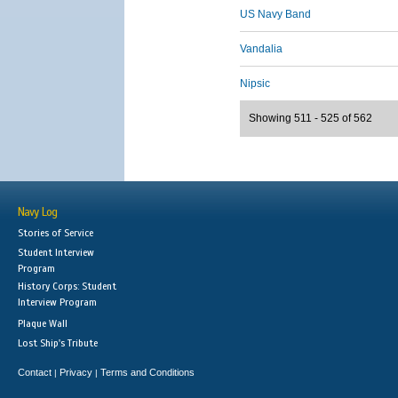
US Navy Band
Vandalia
Nipsic
Showing 511 - 525 of 562
Navy Log
Stories of Service
Student Interview
Program
History Corps: Student
Interview Program
Plaque Wall
Lost Ship's Tribute
Contact
Privacy
Terms and Conditions
|
|