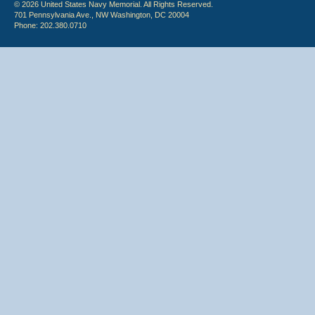
© 2026 United States Navy Memorial. All Rights Reserved.
701 Pennsylvania Ave., NW Washington, DC 20004
Phone: 202.380.0710