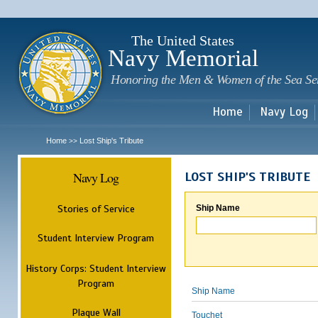
Sk
m
c
The United States
Navy Memorial
Honoring the Men & Women of the Sea Se
Home
Navy Log
Home
Lost Ship's Tribute
>>
Navy Log
LOST SHIP'S TRIBUTE
Stories of Service
Ship Name
Student Interview Program
History Corps: Student Interview
Program
Ship Name
Plaque Wall
Touchet