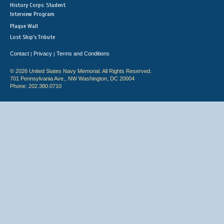
History Corps: Student
Interview Program
Plaque Wall
Lost Ship's Tribute
Contact
Privacy
Terms and Conditions
|
|
© 2026 United States Navy Memorial. All Rights Reserved.
701 Pennsylvania Ave., NW Washington, DC 20004
Phone: 202.380.0710