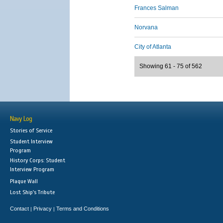
Frances Salman
Norvana
City of Atlanta
Showing 61 - 75 of 562
Navy Log
Stories of Service
Student Interview
Program
History Corps: Student
Interview Program
Plaque Wall
Lost Ship's Tribute
Contact
Privacy
Terms and Conditions
|
|