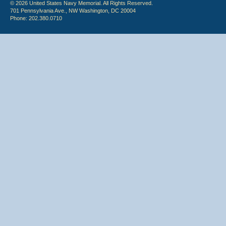
© 2026 United States Navy Memorial. All Rights Reserved.
701 Pennsylvania Ave., NW Washington, DC 20004
Phone: 202.380.0710