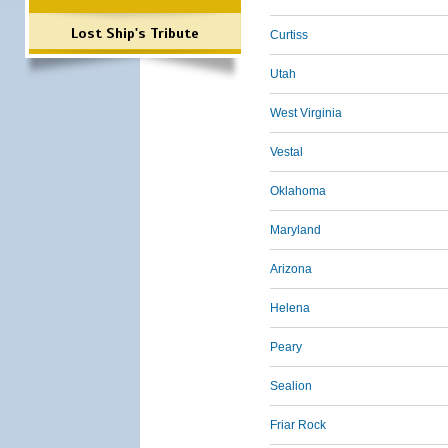
Lost Ship's Tribute
Curtiss
Utah
West Virginia
Vestal
Oklahoma
Maryland
Arizona
Helena
Peary
Sealion
Friar Rock