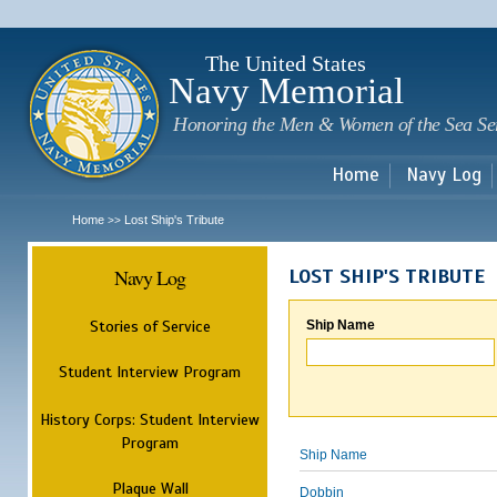
Sk
m
c
The United States
Navy Memorial
Honoring the Men & Women of the Sea Se
Home
Navy Log
Home
Lost Ship's Tribute
>>
Navy Log
LOST SHIP'S TRIBUTE
Stories of Service
Ship Name
Student Interview Program
History Corps: Student Interview
Program
Ship Name
Plaque Wall
Dobbin