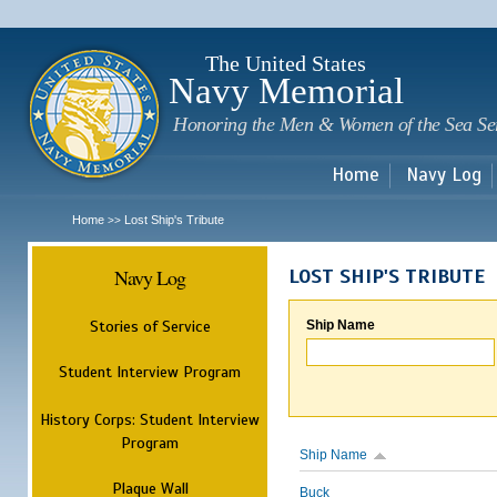
Sk
m
c
The United States
Navy Memorial
Honoring the Men & Women of the Sea Se
Home
Navy Log
Home
Lost Ship's Tribute
>>
Navy Log
LOST SHIP'S TRIBUTE
Stories of Service
Ship Name
Student Interview Program
History Corps: Student Interview
Program
Ship Name
Plaque Wall
Buck