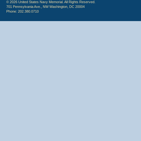
© 2026 United States Navy Memorial. All Rights Reserved.
701 Pennsylvania Ave., NW Washington, DC 20004
Phone: 202.380.0710