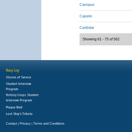
Canopus
Capelin
Caribstar
Showing 61 - 75 of 562
Navy Log
Stories of Service
Student Interview
Program
History Corps: Student
Interview Program
Plaque Wall
Lost Ship's Tribute
Contact
Privacy
Terms and Conditions
|
|