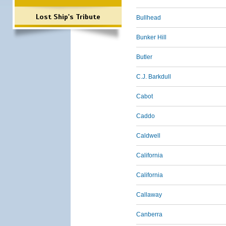
Lost Ship's Tribute
Bullhead
Bunker Hill
Butler
C.J. Barkdull
Cabot
Caddo
Caldwell
California
California
Callaway
Canberra