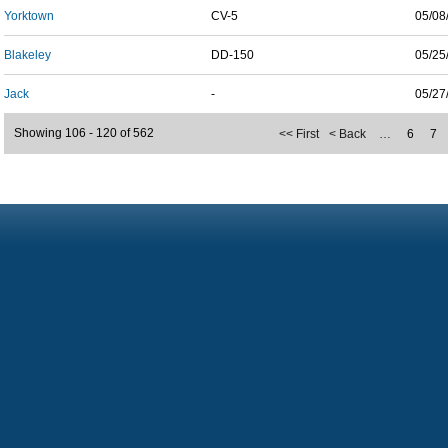
Yorktown
CV-5
05/08
Blakeley
DD-150
05/25
Jack
-
05/27
Showing 106 - 120 of 562
<< First
< Back
…
6
7