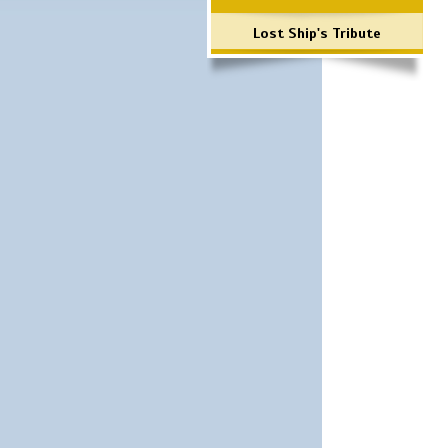
Lost Ship's Tribute