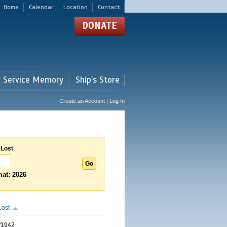
Home
Calendar
Location
Contact
DONATE
r Service Memory
Ship's Store
Create an Account | Log In
 Lost
at: 2026
Lost
/1942