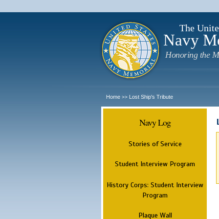
The Unite
Navy M
Honoring the M
Home
Lost Ship's Tribute
>>
Navy Log
Stories of Service
Student Interview Program
History Corps: Student Interview
Program
Plaque Wall