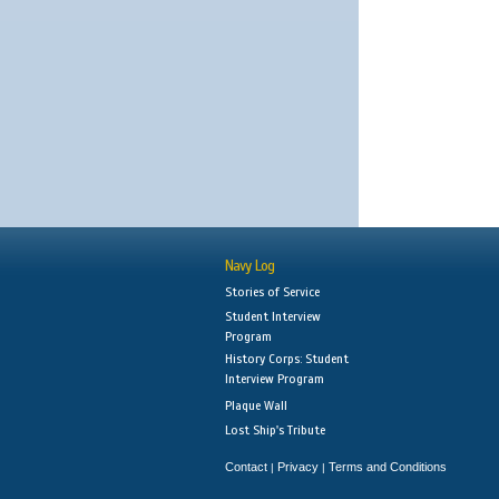
Navy Log
Stories of Service
Student Interview
Program
History Corps: Student
Interview Program
Plaque Wall
Lost Ship's Tribute
Contact
Privacy
Terms and Conditions
|
|