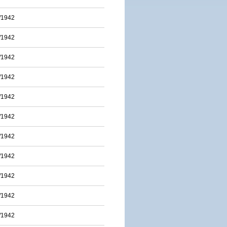
/1942
/1942
/1942
/1942
/1942
/1942
/1942
/1942
/1942
/1942
/1942