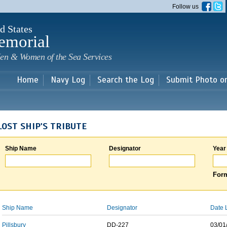
Skip to
Follow us
main
content
d States
emorial
en & Women of the Sea Services
Home
Navy Log
Search the Log
Submit Photo o
LOST SHIP'S TRIBUTE
Ship Name
Designator
Year
Form
Ship Name
Designator
Date 
Pillsbury
DD-227
03/01