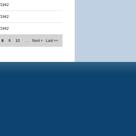
/1942
/1942
/1942
8
9
10
…
Next >
Last >>