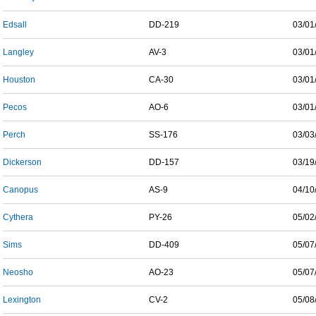
Edsall
DD-219
03/01
Langley
AV-3
03/01
Houston
CA-30
03/01
Pecos
AO-6
03/01
Perch
SS-176
03/03
Dickerson
DD-157
03/19
Canopus
AS-9
04/10
Cythera
PY-26
05/02
Sims
DD-409
05/07
Neosho
AO-23
05/07
Lexington
CV-2
05/08