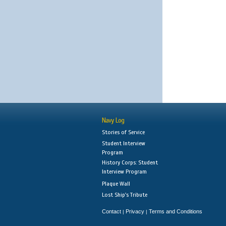
Navy Log
Stories of Service
Student Interview
Program
History Corps: Student
Interview Program
Plaque Wall
Lost Ship's Tribute
Contact
Privacy
Terms and Conditions
|
|