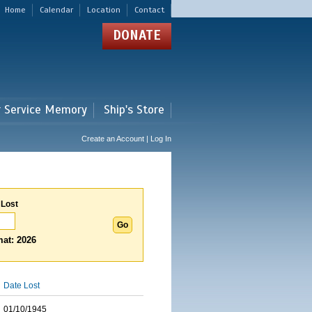
Home
Calendar
Location
Contact
DONATE
r Service Memory
Ship's Store
Create an Account | Log In
 Lost
at: 2026
Date Lost
01/10/1945