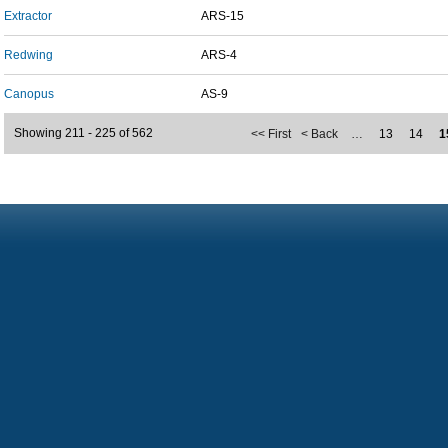
Extractor
ARS-15
Redwing
ARS-4
Canopus
AS-9
Showing 211 - 225 of 562
<< First
< Back
…
13
14
1