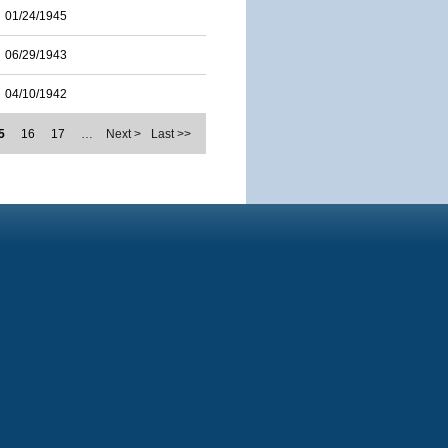
01/24/1945
06/29/1943
04/10/1942
5
16
17
…
Next >
Last >>