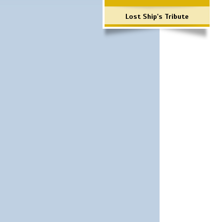
Lost Ship's Tribute