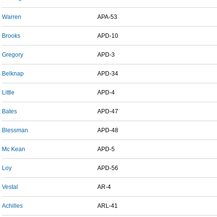
Warren
APA-53
Brooks
APD-10
Gregory
APD-3
Belknap
APD-34
Little
APD-4
Bates
APD-47
Blessman
APD-48
Mc Kean
APD-5
Loy
APD-56
Vestal
AR-4
Achilles
ARL-41