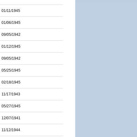
01/11/1945
01/06/1945
09/05/1942
01/12/1945
09/05/1942
05/25/1945
02/18/1945
11/17/1943
05/27/1945
12/07/1941
11/12/1944