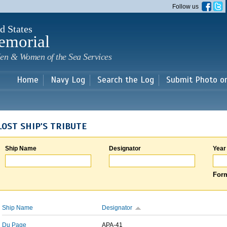
Skip to
Follow us
main
content
d States
emorial
en & Women of the Sea Services
Home
Navy Log
Search the Log
Submit Photo o
LOST SHIP'S TRIBUTE
Ship Name
Designator
Year
Form
Ship Name
Designator
Du Page
APA-41