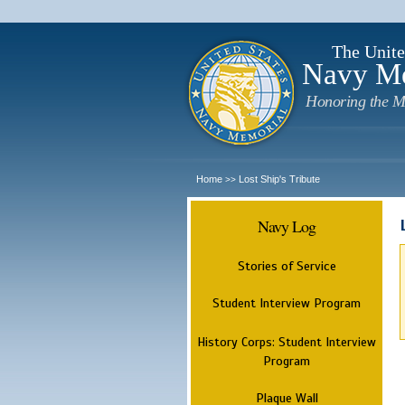
The Unite
Navy M
Honoring the M
Home
Lost Ship's Tribute
>>
Navy Log
Stories of Service
Student Interview Program
History Corps: Student Interview
Program
Plaque Wall