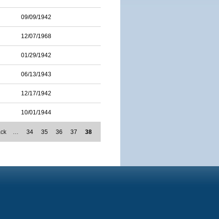
09/09/1942
12/07/1968
01/29/1942
06/13/1943
12/17/1942
10/01/1944
ack
…
34
35
36
37
38