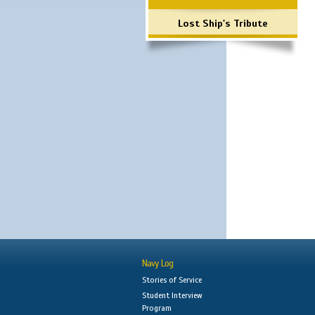
Lost Ship's Tribute
Navy Log
Stories of Service
Student Interview
Program