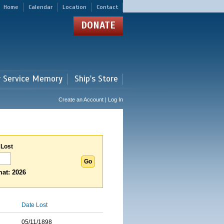
Home
Calendar
Location
Contact
DONATE
r Service Memory
Ship's Store
Create an Account | Log In
 Lost
at: 2026
Date Lost
05/11/1898