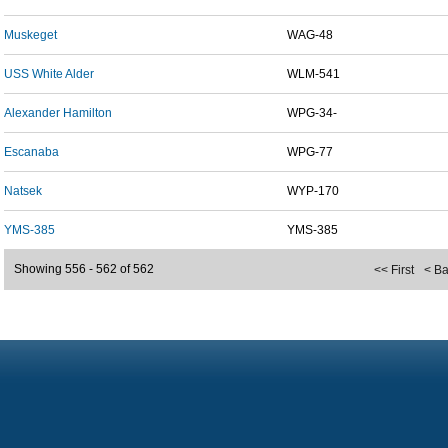
Muskeget
WAG-48
USS White Alder
WLM-541
Alexander Hamilton
WPG-34-
Escanaba
WPG-77
Natsek
WYP-170
YMS-385
YMS-385
Showing 556 - 562 of 562
<< First
< B