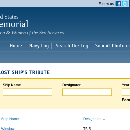
Skip to
Follow us
main
content
d States
emorial
en & Women of the Sea Services
Home
Navy Log
Search the Log
Submit Photo o
LOST SHIP'S TRIBUTE
Ship Name
Designator
Year
Form
Ship Name
Designator
Winslow
TB-5