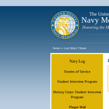
The Unite
Navy M
Honoring the M
Home
Lost Ship's Tribute
>>
Navy Log
Stories of Service
Student Interview Program
History Corps: Student Interview
Program
Plaque Wall