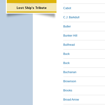
Lost Ship's Tribute
Cabot
C.J. Barkdull
Butler
Bunker Hill
Bullhead
Buck
Buck
Buchanan
Brownson
Brooks
Broad Arrow