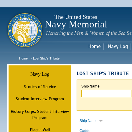
Sk
m
c
The United States
Navy Memorial
Honoring the Men & Women of the Sea Se
Home
Navy Log
Home
Lost Ship's Tribute
>>
Navy Log
LOST SHIP'S TRIBUTE
Stories of Service
Ship Name
Student Interview Program
History Corps: Student Interview
Program
Ship Name
Plaque Wall
Caddo