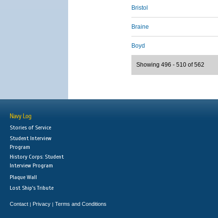
Bristol
Braine
Boyd
Showing 496 - 510 of 562
Navy Log
Stories of Service
Student Interview
Program
History Corps: Student
Interview Program
Plaque Wall
Lost Ship's Tribute
Contact
Privacy
Terms and Conditions
|
|