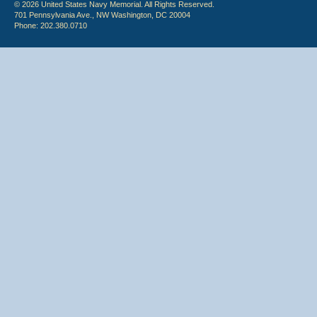
© 2026 United States Navy Memorial. All Rights Reserved.
701 Pennsylvania Ave., NW Washington, DC 20004
Phone: 202.380.0710