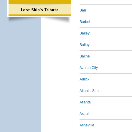
Lost Ship's Tribute
Barr
Barbel
Bailey
Bailey
Bache
Azalea City
Aulick
Atlantic Sun
Atlanta
Astral
Asheville