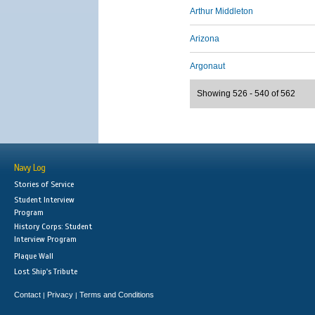
Arthur Middleton
Arizona
Argonaut
Showing 526 - 540 of 562
Navy Log
Stories of Service
Student Interview
Program
History Corps: Student
Interview Program
Plaque Wall
Lost Ship's Tribute
Contact
Privacy
Terms and Conditions
|
|