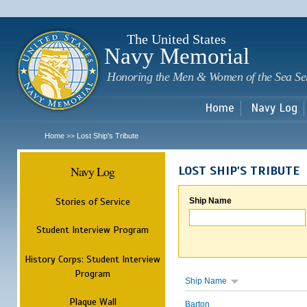
Sk
m
c
The United States
Navy Memorial
Honoring the Men & Women of the Sea Se
Home
Navy Log
Home
Lost Ship's Tribute
>>
Navy Log
LOST SHIP'S TRIBUTE
Stories of Service
Ship Name
Student Interview Program
History Corps: Student Interview
Program
Ship Name
Plaque Wall
Barton