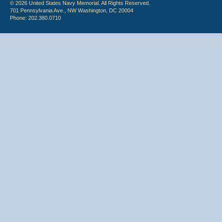
© 2026 United States Navy Memorial. All Rights Reserved.
701 Pennsylvania Ave., NW Washington, DC 20004
Phone: 202.380.0710