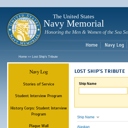
Sk
m
c
The United States
Navy Memorial
Honoring the Men & Women of the Sea Se
Home
Navy Log
Home
Lost Ship's Tribute
>>
Navy Log
LOST SHIP'S TRIBUTE
Stories of Service
Ship Name
Student Interview Program
History Corps: Student Interview
Program
Ship Name
Plaque Wall
Alaskan