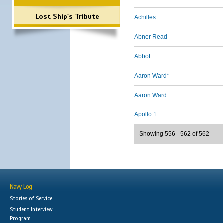
Lost Ship's Tribute
Achilles
Abner Read
Abbot
Aaron Ward*
Aaron Ward
Apollo 1
Showing 556 - 562 of 562
Navy Log
Stories of Service
Student Interview
Program