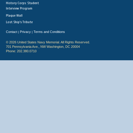
History Corps: Student
Interview Program
Plaque Wall
Lost Ship's Tribute
Contact
Privacy
Terms and Conditions
|
|
© 2026 United States Navy Memorial. All Rights Reserved.
701 Pennsylvania Ave., NW Washington, DC 20004
Phone: 202.380.0710