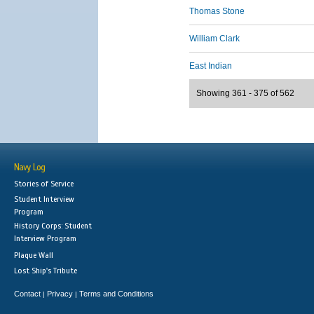
Thomas Stone
William Clark
East Indian
Showing 361 - 375 of 562
Navy Log
Stories of Service
Student Interview
Program
History Corps: Student
Interview Program
Plaque Wall
Lost Ship's Tribute
Contact
Privacy
Terms and Conditions
|
|