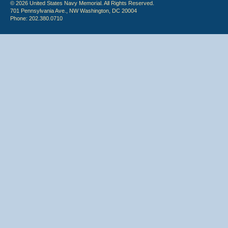
© 2026 United States Navy Memorial. All Rights Reserved.
701 Pennsylvania Ave., NW Washington, DC 20004
Phone: 202.380.0710