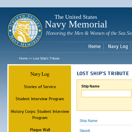
Sk
m
c
The United States
Navy Memorial
Honoring the Men & Women of the Sea Se
Home
Navy Log
Home
Lost Ship's Tribute
>>
Navy Log
LOST SHIP'S TRIBUTE
Stories of Service
Ship Name
Student Interview Program
History Corps: Student Interview
Program
Ship Name
Plaque Wall
Sterett