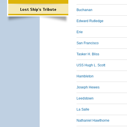
Lost Ship's Tribute
Buchanan
Edward Rutledge
Erie
San Francisco
Tasker H. Bliss
USS Hugh L. Scott
Hambleton
Joseph Hewes
Leedstown
La Salle
Nathaniel Hawthorne