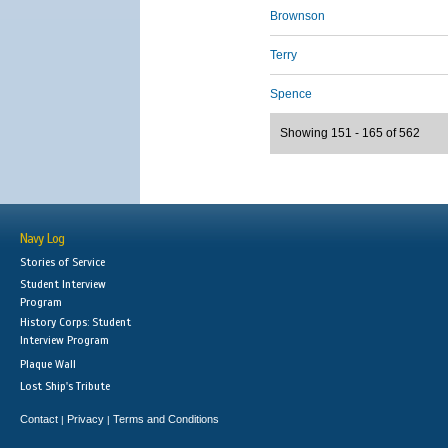
Brownson
Terry
Spence
Showing 151 - 165 of 562
Navy Log
Stories of Service
Student Interview
Program
History Corps: Student
Interview Program
Plaque Wall
Lost Ship's Tribute
Contact
Privacy
Terms and Conditions
|
|