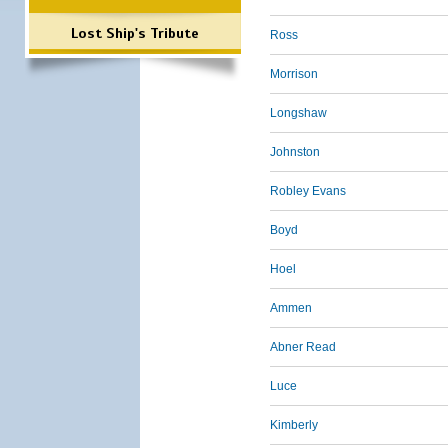
Lost Ship's Tribute
Ross
Morrison
Longshaw
Johnston
Robley Evans
Boyd
Hoel
Ammen
Abner Read
Luce
Kimberly