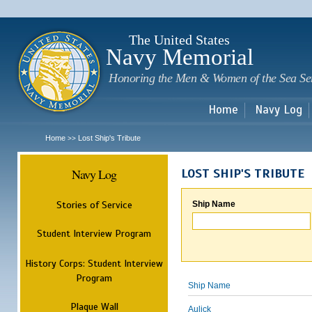
Sk
m
c
The United States
Navy Memorial
Honoring the Men & Women of the Sea Se
Home
Navy Log
Home
Lost Ship's Tribute
>>
Navy Log
LOST SHIP'S TRIBUTE
Stories of Service
Ship Name
Student Interview Program
History Corps: Student Interview
Program
Ship Name
Plaque Wall
Aulick