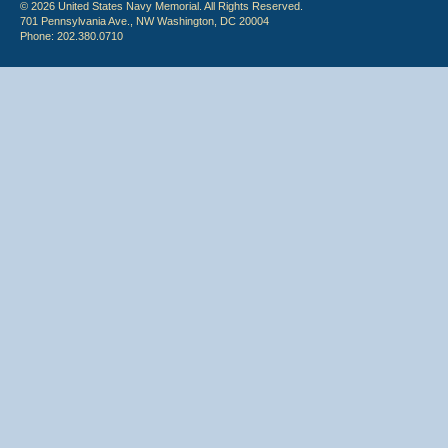
© 2026 United States Navy Memorial. All Rights Reserved.
701 Pennsylvania Ave., NW Washington, DC 20004
Phone: 202.380.0710