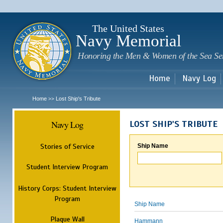
Sk
m
c
The United States
Navy Memorial
Honoring the Men & Women of the Sea Se
Home
Navy Log
Home
Lost Ship's Tribute
>>
Navy Log
LOST SHIP'S TRIBUTE
Stories of Service
Ship Name
Student Interview Program
History Corps: Student Interview
Program
Ship Name
Plaque Wall
Hammann