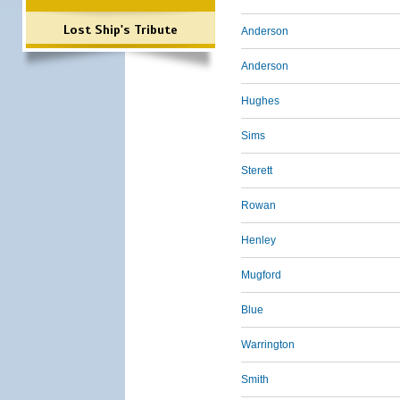
Lost Ship's Tribute
Anderson
Anderson
Hughes
Sims
Sterett
Rowan
Henley
Mugford
Blue
Warrington
Smith