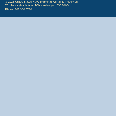
© 2026 United States Navy Memorial. All Rights Reserved.
701 Pennsylvania Ave., NW Washington, DC 20004
Phone: 202.380.0710