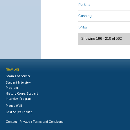
Perkins
Cushing
Shaw
Showing 196 - 210 of 562
Navy Log
Stories of Service
Student Interview
Program
History Corps: Student
Interview Program
Plaque Wall
Lost Ship's Tribute
Contact
Privacy
Terms and Conditions
|
|