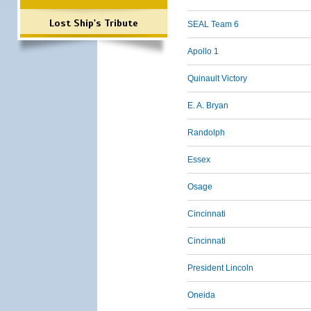
Lost Ship's Tribute
SEAL Team 6
Apollo 1
Quinault Victory
E. A. Bryan
Randolph
Essex
Osage
Cincinnati
Cincinnati
President Lincoln
Oneida