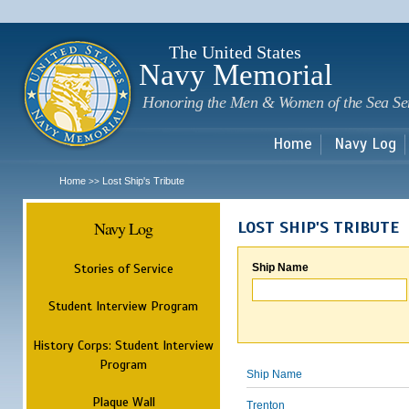
Sk
m
c
The United States
Navy Memorial
Honoring the Men & Women of the Sea Se
Home
Navy Log
Home
Lost Ship's Tribute
>>
Navy Log
LOST SHIP'S TRIBUTE
Stories of Service
Ship Name
Student Interview Program
History Corps: Student Interview
Program
Ship Name
Plaque Wall
Trenton