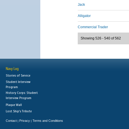
Jack
Alligator
Commercial Trader
Showing 526 - 540 of 562
Navy Log
Stories of Service
Student Interview
Program
History Corps: Student
Interview Program
Plaque Wall
Lost Ship's Tribute
Contact
Privacy
Terms and Conditions
|
|