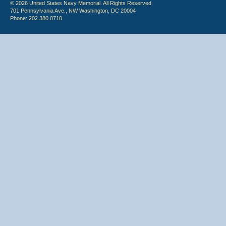
© 2026 United States Navy Memorial. All Rights Reserved.
701 Pennsylvania Ave., NW Washington, DC 20004
Phone: 202.380.0710