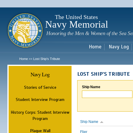
Sk
m
c
The United States
Navy Memorial
Honoring the Men & Women of the Sea Se
Home
Navy Log
Home
Lost Ship's Tribute
>>
Navy Log
LOST SHIP'S TRIBUTE
Stories of Service
Ship Name
Student Interview Program
History Corps: Student Interview
Program
Ship Name
Plaque Wall
Flier