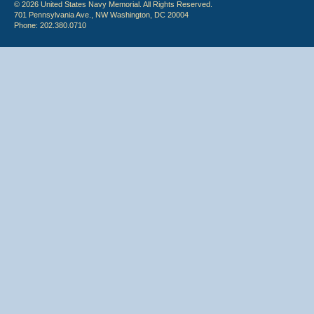
© 2026 United States Navy Memorial. All Rights Reserved.
701 Pennsylvania Ave., NW Washington, DC 20004
Phone: 202.380.0710