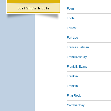
Lost Ship's Tribute
Fogg
Foote
Forrest
Fort Lee
Frances Salman
Francis Asbury
Frank E. Evans
Franklin
Franklin
Friar Rock
Gambier Bay