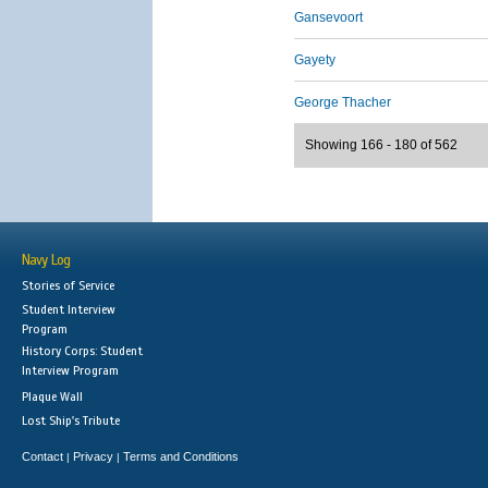
Gansevoort
Gayety
George Thacher
Showing 166 - 180 of 562
Navy Log
Stories of Service
Student Interview
Program
History Corps: Student
Interview Program
Plaque Wall
Lost Ship's Tribute
Contact
Privacy
Terms and Conditions
|
|