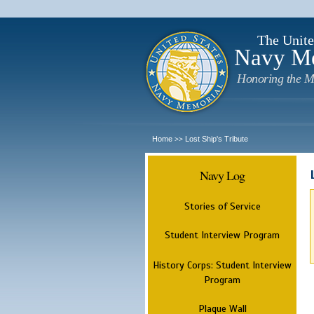
The Unite
Navy M
Honoring the M
Home
Lost Ship's Tribute
>>
Navy Log
Stories of Service
Student Interview Program
History Corps: Student Interview
Program
Plaque Wall