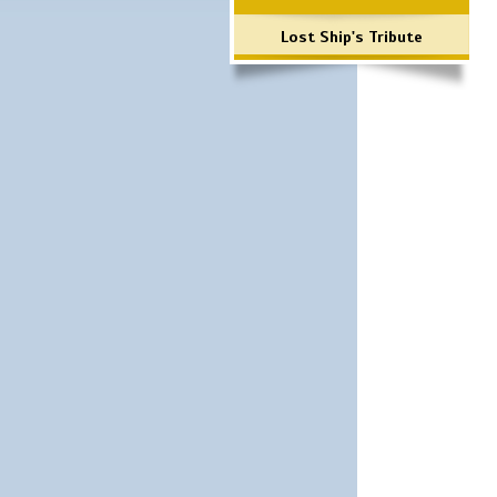
Lost Ship's Tribute