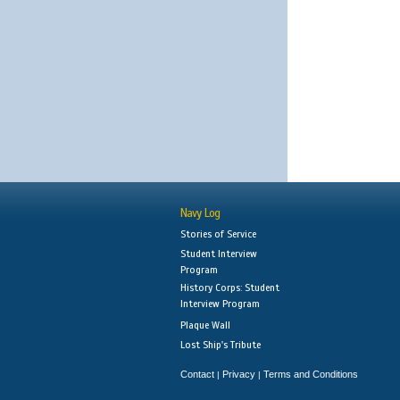
Navy Log
Stories of Service
Student Interview
Program
History Corps: Student
Interview Program
Plaque Wall
Lost Ship's Tribute
Contact
Privacy
Terms and Conditions
|
|