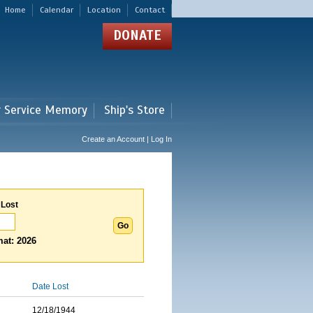
Home
Calendar
Location
Contact
DONATE
r Service Memory
Ship's Store
Create an Account | Log In
 Lost
at: 2026
Date Lost
12/18/1944