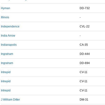
Hyman
DD-732
Illinois
-
Independence
CVL-22
India Arrow
-
Indianapolis
CA-35
Ingraham
DD-444
Ingraham
DD-694
Intrepid
CV-11
Intrepid
CV-11
Intrepid
CV-11
J William Ditter
DM-31