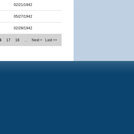
02/21/1942
05/27/1942
02/28/1942
6
17
18
…
Next >
Last >>