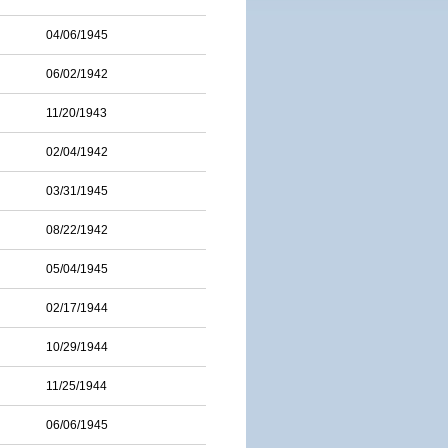
04/06/1945
06/02/1942
11/20/1943
02/04/1942
03/31/1945
08/22/1942
05/04/1945
02/17/1944
10/29/1944
11/25/1944
06/06/1945