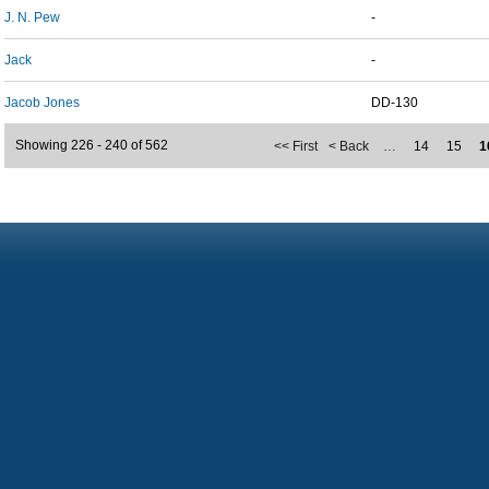
J. N. Pew
-
Jack
-
Jacob Jones
DD-130
Showing 226 - 240 of 562
<< First
< Back
…
14
15
1