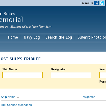
Skip to
Follow us
main
content
d States
emorial
en & Women of the Sea Services
Home
Navy Log
Search the Log
Submit Photo o
LOST SHIP'S TRIBUTE
Ship Name
Designator
Year
Form
Ship Name
Designator
Hull-Spence-Monaghan
-