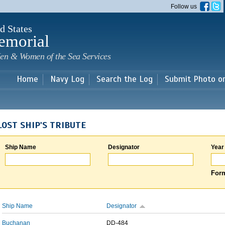
Skip to
Follow us
main
content
d States
emorial
en & Women of the Sea Services
Home
Navy Log
Search the Log
Submit Photo o
LOST SHIP'S TRIBUTE
Ship Name
Designator
Year
Form
Ship Name
Designator
Buchanan
DD-484