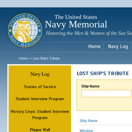
Sk
m
c
The United States
Navy Memorial
Honoring the Men & Women of the Sea Se
Home
Navy Log
Home
Lost Ship's Tribute
>>
Navy Log
LOST SHIP'S TRIBUTE
Stories of Service
Ship Name
Student Interview Program
History Corps: Student Interview
Program
Ship Name
Plaque Wall
Winslow