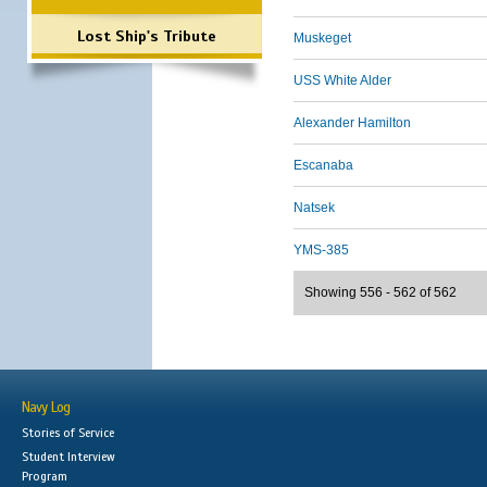
Lost Ship's Tribute
Muskeget
USS White Alder
Alexander Hamilton
Escanaba
Natsek
YMS-385
Showing 556 - 562 of 562
Navy Log
Stories of Service
Student Interview
Program