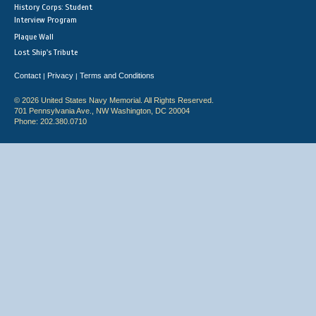
History Corps: Student
Interview Program
Plaque Wall
Lost Ship's Tribute
Contact
Privacy
Terms and Conditions
|
|
© 2026 United States Navy Memorial. All Rights Reserved.
701 Pennsylvania Ave., NW Washington, DC 20004
Phone: 202.380.0710