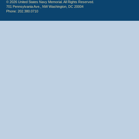
© 2026 United States Navy Memorial. All Rights Reserved.
701 Pennsylvania Ave., NW Washington, DC 20004
Phone: 202.380.0710