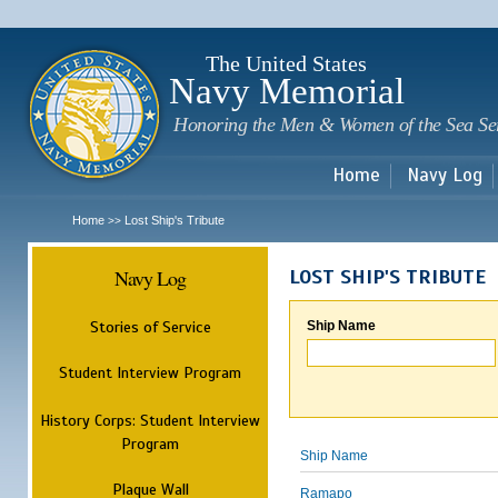
Sk
m
c
The United States
Navy Memorial
Honoring the Men & Women of the Sea Se
Home
Navy Log
Home
Lost Ship's Tribute
>>
Navy Log
LOST SHIP'S TRIBUTE
Stories of Service
Ship Name
Student Interview Program
History Corps: Student Interview
Program
Ship Name
Plaque Wall
Ramapo