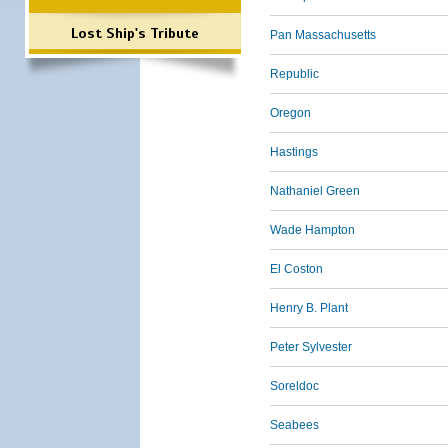
Lost Ship's Tribute
Pan Massachusetts
Republic
Oregon
Hastings
Nathaniel Green
Wade Hampton
El Coston
Henry B. Plant
Peter Sylvester
Soreldoc
Seabees