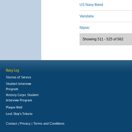
US Navy Band
Vandalia
Nipsic
Showing 511 - 525 of 562
Navy Log
Stories of Service
Student Interview
Program
History Corps: Student
Interview Program
Plaque Wall
Lost Ship's Tribute
Contact
Privacy
Terms and Conditions
|
|