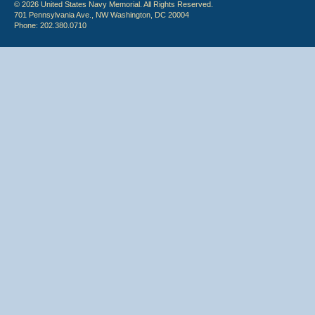
© 2026 United States Navy Memorial. All Rights Reserved.
701 Pennsylvania Ave., NW Washington, DC 20004
Phone: 202.380.0710