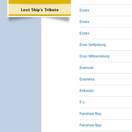
Lost Ship's Tribute
Essex
Essex
Essex
Esso Gettysburg
Esso Williamsburg
Eversole
Examelia
Extractor
F-1
Fanshaw Bay
Fanshaw Bay