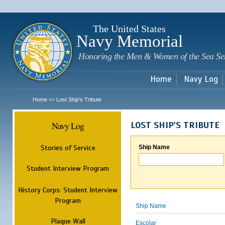
Sk
m
c
The United States
Navy Memorial
Honoring the Men & Women of the Sea Se
Home
Navy Log
Home
Lost Ship's Tribute
>>
Navy Log
LOST SHIP'S TRIBUTE
Stories of Service
Ship Name
Student Interview Program
History Corps: Student Interview
Program
Ship Name
Plaque Wall
Escolar