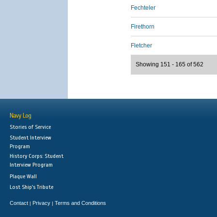
Fechteler
Firethorn
Fletcher
Showing 151 - 165 of 562
Navy Log
Stories of Service
Student Interview
Program
History Corps: Student
Interview Program
Plaque Wall
Lost Ship's Tribute
Contact
Privacy
Terms and Conditions
|
|