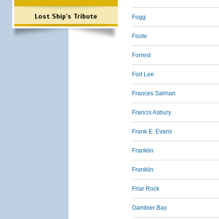
Lost Ship's Tribute
Fogg
Foote
Forrest
Fort Lee
Frances Salman
Francis Asbury
Frank E. Evans
Franklin
Franklin
Friar Rock
Gambier Bay