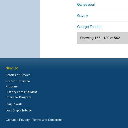
Gansevoort
Gayety
George Thacher
Showing 166 - 180 of 562
Navy Log
Stories of Service
Student Interview
Program
History Corps: Student
Interview Program
Plaque Wall
Lost Ship's Tribute
Contact
Privacy
Terms and Conditions
|
|