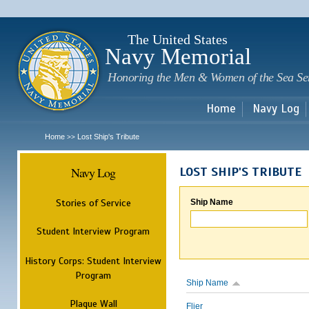
Sk
m
c
The United States
Navy Memorial
Honoring the Men & Women of the Sea Se
Home
Navy Log
Home
Lost Ship's Tribute
>>
Navy Log
LOST SHIP'S TRIBUTE
Stories of Service
Ship Name
Student Interview Program
History Corps: Student Interview
Program
Ship Name
Plaque Wall
Flier