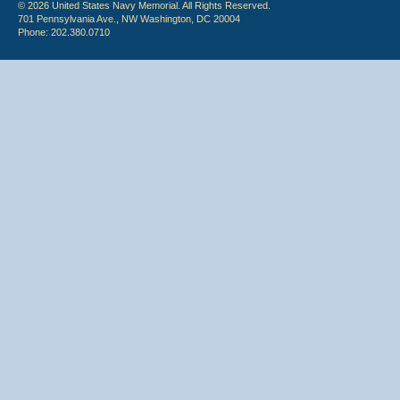
© 2026 United States Navy Memorial. All Rights Reserved.
701 Pennsylvania Ave., NW Washington, DC 20004
Phone: 202.380.0710