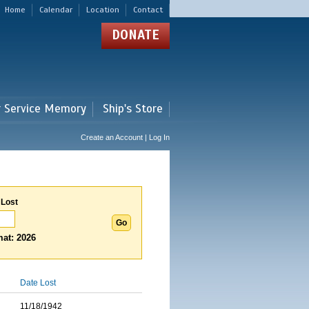
Home
Calendar
Location
Contact
DONATE
r Service Memory
Ship's Store
Create an Account | Log In
 Lost
at: 2026
Date Lost
11/18/1942