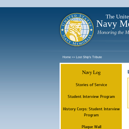
The Unite
Navy M
Honoring the M
Home
Lost Ship's Tribute
>>
Navy Log
Stories of Service
Student Interview Program
History Corps: Student Interview
Program
Plaque Wall