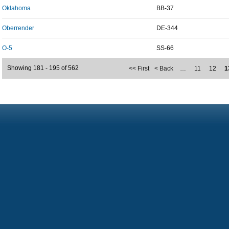
Oklahoma
BB-37
Oberrender
DE-344
O-5
SS-66
Showing 181 - 195 of 562
<< First
< Back
…
11
12
1