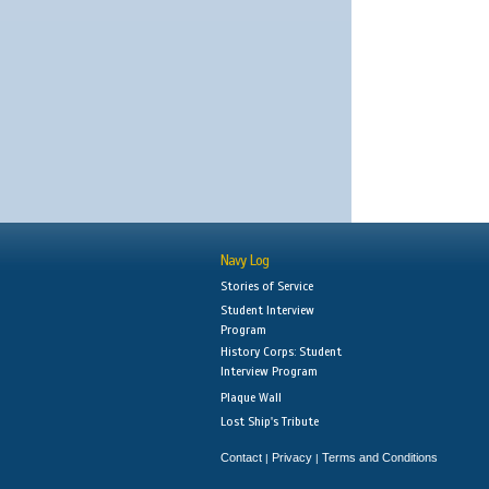
Navy Log
Stories of Service
Student Interview
Program
History Corps: Student
Interview Program
Plaque Wall
Lost Ship's Tribute
Contact
Privacy
Terms and Conditions
|
|