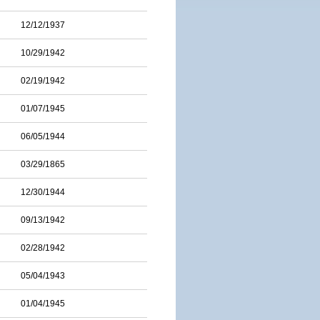
12/12/1937
10/29/1942
02/19/1942
01/07/1945
06/05/1944
03/29/1865
12/30/1944
09/13/1942
02/28/1942
05/04/1943
01/04/1945