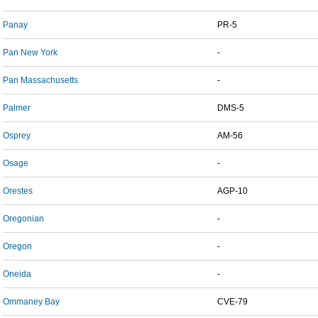
Panay
PR-5
Pan New York
-
Pan Massachusetts
-
Palmer
DMS-5
Osprey
AM-56
Osage
-
Orestes
AGP-10
Oregonian
-
Oregon
-
Oneida
-
Ommaney Bay
CVE-79