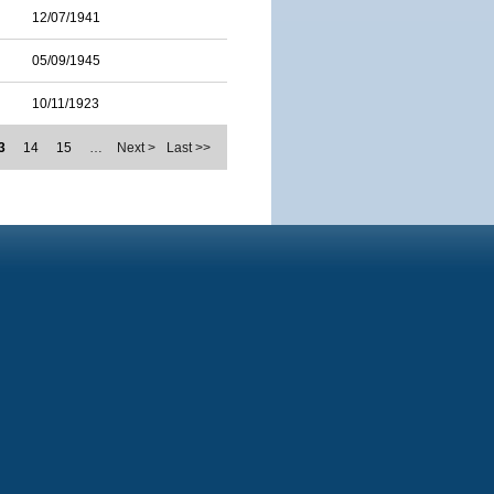
12/07/1941
05/09/1945
10/11/1923
3
14
15
…
Next >
Last >>