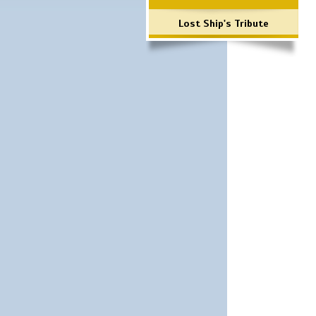
Lost Ship's Tribute