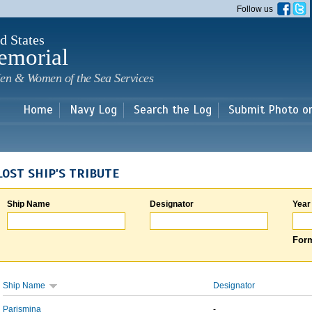
Skip to
Follow us
main
content
d States
emorial
en & Women of the Sea Services
Home
Navy Log
Search the Log
Submit Photo o
LOST SHIP'S TRIBUTE
Ship Name
Designator
Year
Form
Ship Name
Designator
Parismina
-