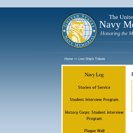
The Unite
Navy M
Honoring the M
Home
Lost Ship's Tribute
>>
Navy Log
Stories of Service
Student Interview Program
History Corps: Student Interview
Program
Plaque Wall