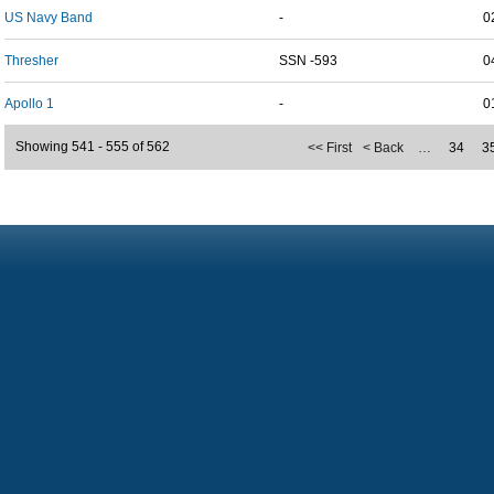
US Navy Band
-
0
Thresher
SSN -593
0
Apollo 1
-
0
Showing 541 - 555 of 562
<< First
< Back
…
34
3