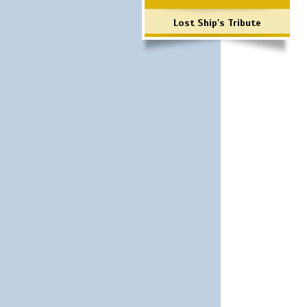
Lost Ship's Tribute