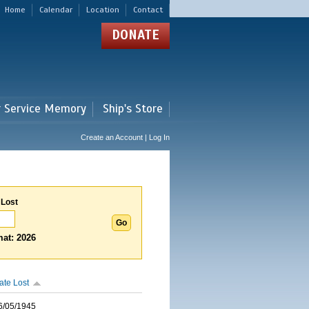
Home
Calendar
Location
Contact
DONATE
r Service Memory
Ship's Store
Create an Account | Log In
 Lost
at: 2026
ate Lost
6/05/1945