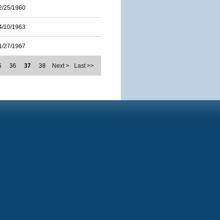
2/25/1960
4/10/1963
1/27/1967
5
36
37
38
Next >
Last >>