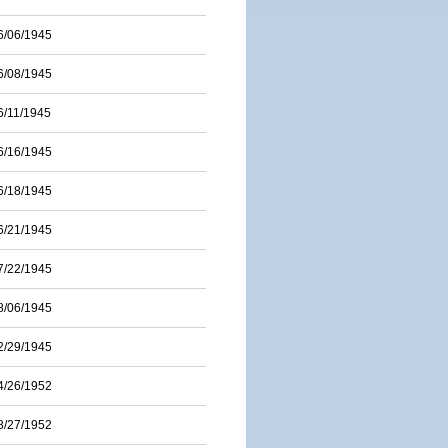
6/06/1945
6/08/1945
6/11/1945
6/16/1945
6/18/1945
6/21/1945
7/22/1945
8/06/1945
2/29/1945
4/26/1952
8/27/1952