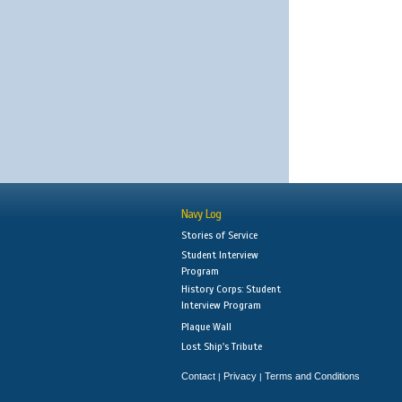
Navy Log
Stories of Service
Student Interview
Program
History Corps: Student
Interview Program
Plaque Wall
Lost Ship's Tribute
Contact
Privacy
Terms and Conditions
|
|