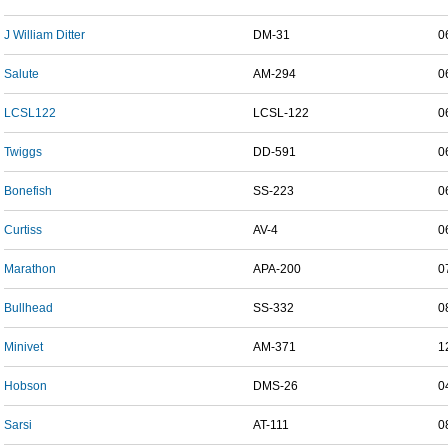
J William Ditter
DM-31
0
Salute
AM-294
0
LCSL122
LCSL-122
0
Twiggs
DD-591
0
Bonefish
SS-223
0
Curtiss
AV-4
0
Marathon
APA-200
0
Bullhead
SS-332
0
Minivet
AM-371
1
Hobson
DMS-26
0
Sarsi
AT-111
0