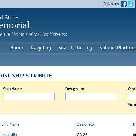
Skip to
Follow us
main
content
d States
emorial
en & Women of the Sea Services
Home
Navy Log
Search the Log
Submit Photo o
LOST SHIP'S TRIBUTE
Ship Name
Designator
Year
Form
Ship Name
Designator
D
Louisville
CA-28
0